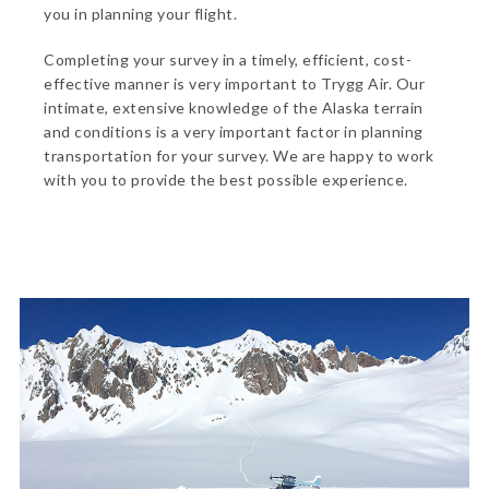
you in planning your flight.
Completing your survey in a timely, efficient, cost-
effective manner is very important to Trygg Air. Our
intimate, extensive knowledge of the Alaska terrain
and conditions is a very important factor in planning
transportation for your survey. We are happy to work
with you to provide the best possible experience.