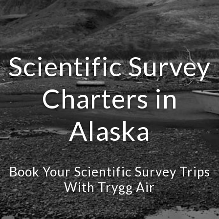
Scientific Survey
Charters in
Alaska
Book Your Scientific Survey Trips
With Trygg Air