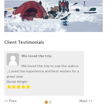
Client Testimonials
We loved the trip
We loved the trip to see the walrus.
...Loved the experience and best wishes for a
great year.
Derick Wright
•
•
<< Prev
Next >>