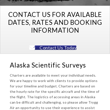
CONTACT US FOR AVAILABLE
DATES, RATES AND BOOKING
INFORMATION
Contact Us Today
Alaska Scientific Surveys
Charters are available to meet your individual needs.
We are happy to work with clients to provide options
for your timeline and budget. Charters are based on
the hourly rate for the specific aircraft and the time of
the flight. The logistics of accessing areas in Alaska
can be difficult and challenging, so please allow Trygg
Air an opportunity to use their experience to assist