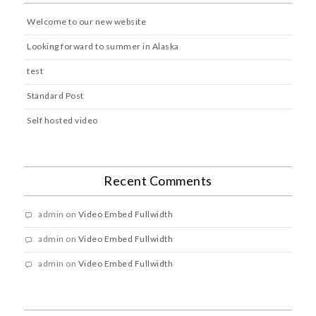
Welcome to our new website
Looking forward to summer in Alaska
test
Standard Post
Self hosted video
Recent Comments
admin
on
Video Embed Fullwidth
admin
on
Video Embed Fullwidth
admin
on
Video Embed Fullwidth