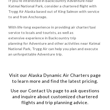
If you’re interested in Backcountry Adventure near
Katmai National Park, consider a chartered flight with
Trygg Air Alaska based out of King Salmon with service
to and from Anchorage.
With life-long experience in providing air charter/taxi
service to locals and tourists, as well as
extensive experience in Backcountry trip
planning for Adventure and other activities near Katmai
National Park, Trygg Air can help you plan and execute
an unforgettable Adventure trip.
Visit our
Alaska Dynamic Air Charters
page
to learn more and find the latest pricing.
Use our
Contact Us
page to ask questions
and inquire about customized chartered
flights and trip planning advice.