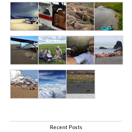
Recent Posts