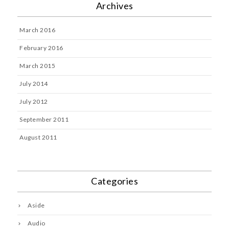
Archives
March 2016
February 2016
March 2015
July 2014
July 2012
September 2011
August 2011
Categories
Aside
Audio