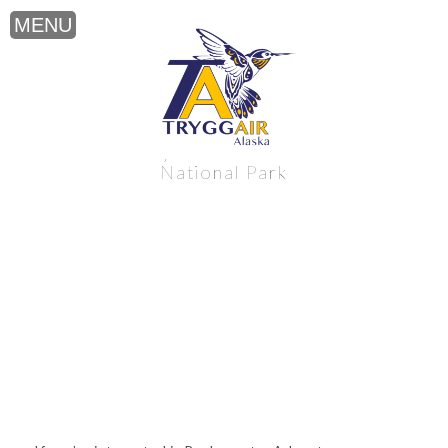
Backcountry Adventure near Katmai
National Park