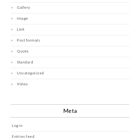
Gallery
Image
Link
Post formats
Quote
Standard
Uncategorized
Video
Meta
Log in
Entries feed