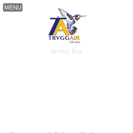
Backcountry Bicycling near Alaska’s
Bristol Bay