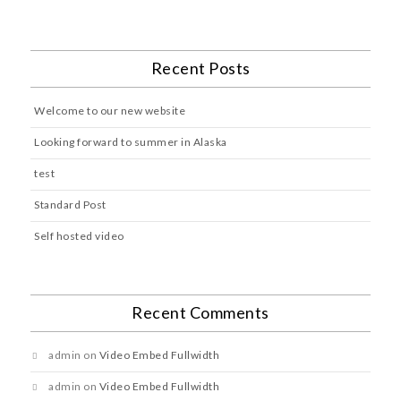
Recent Posts
Welcome to our new website
Looking forward to summer in Alaska
test
Standard Post
Self hosted video
Recent Comments
admin
on
Video Embed Fullwidth
admin
on
Video Embed Fullwidth