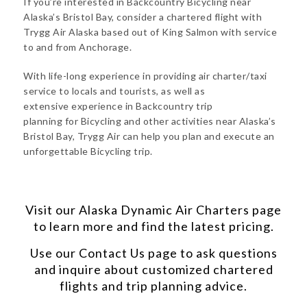
If you’re interested in Backcountry Bicycling near
Alaska’s Bristol Bay, consider a chartered flight with
Trygg Air Alaska based out of King Salmon with service
to and from Anchorage.
With life-long experience in providing air charter/taxi
service to locals and tourists, as well as
extensive experience in Backcountry trip
planning for Bicycling and other activities near Alaska’s
Bristol Bay, Trygg Air can help you plan and execute an
unforgettable Bicycling trip.
Visit our
Alaska Dynamic Air Charters
page
to learn more and find the latest pricing.
Use our
Contact Us
page to ask questions
and inquire about customized chartered
flights and trip planning advice.