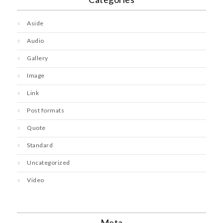
Aside
Audio
Gallery
Image
Link
Post formats
Quote
Standard
Uncategorized
Video
Meta