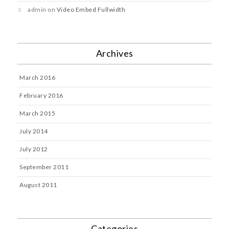
admin
on
Video Embed Fullwidth
Archives
March 2016
February 2016
March 2015
July 2014
July 2012
September 2011
August 2011
Categories