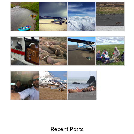
Recent Posts