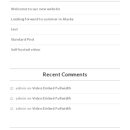
Welcome to our new website
Looking forward to summer in Alaska
test
Standard Post
Self hosted video
Recent Comments
admin
on
Video Embed Fullwidth
admin
on
Video Embed Fullwidth
admin
on
Video Embed Fullwidth