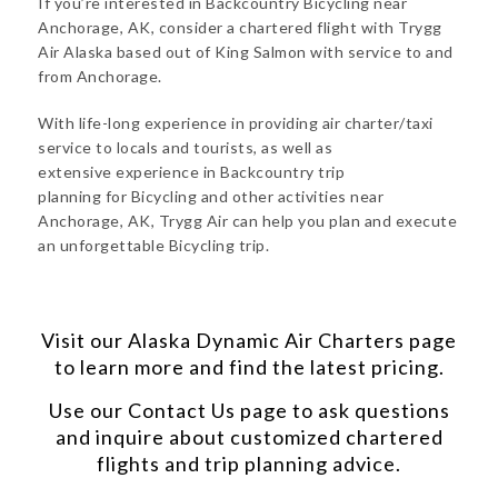
If you’re interested in Backcountry Bicycling near
Anchorage, AK, consider a chartered flight with Trygg
Air Alaska based out of King Salmon with service to and
from Anchorage.
With life-long experience in providing air charter/taxi
service to locals and tourists, as well as
extensive experience in Backcountry trip
planning for Bicycling and other activities near
Anchorage, AK, Trygg Air can help you plan and execute
an unforgettable Bicycling trip.
Visit our
Alaska Dynamic Air Charters
page
to learn more and find the latest pricing.
Use our
Contact Us
page to ask questions
and inquire about customized chartered
flights and trip planning advice.