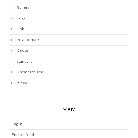
Gallery
Image
Link
Post formats
Quote
Standard
Uncategorized
Video
Meta
Log in
Entries feed