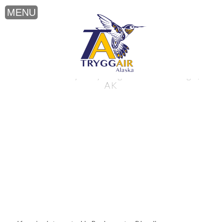
Backcountry Bicycling near Anchorage,
AK