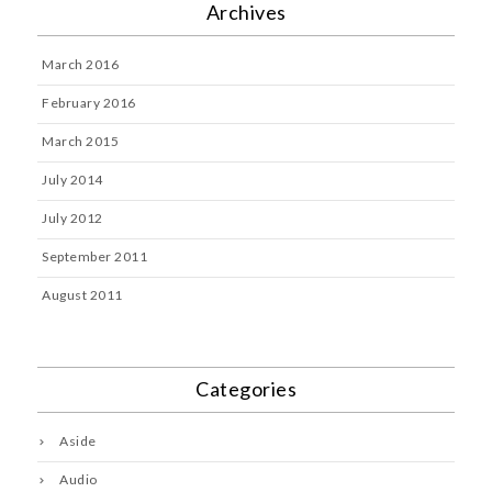
Archives
March 2016
February 2016
March 2015
July 2014
July 2012
September 2011
August 2011
Categories
Aside
Audio