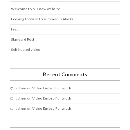
Welcome to our new website
Looking forward to summer in Alaska
test
Standard Post
Self hosted video
Recent Comments
admin
on
Video Embed Fullwidth
admin
on
Video Embed Fullwidth
admin
on
Video Embed Fullwidth