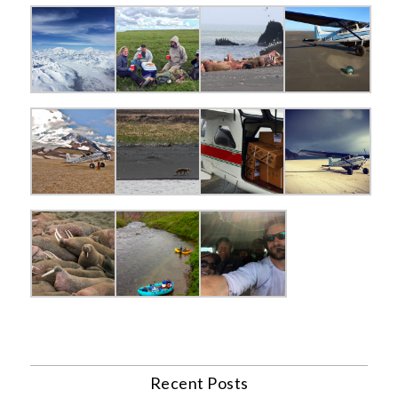
Recent Posts