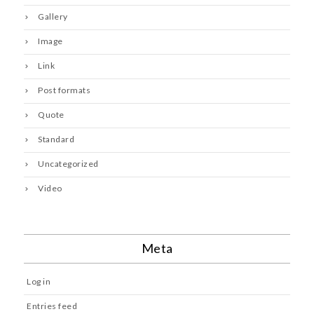
Gallery
Image
Link
Post formats
Quote
Standard
Uncategorized
Video
Meta
Log in
Entries feed