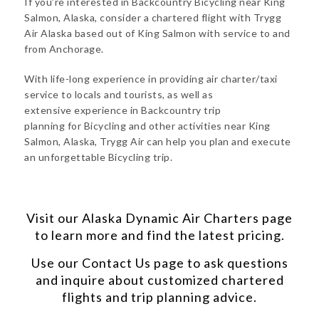
If you’re interested in Backcountry Bicycling near King
Salmon, Alaska, consider a chartered flight with Trygg
Air Alaska based out of King Salmon with service to and
from Anchorage.
With life-long experience in providing air charter/taxi
service to locals and tourists, as well as
extensive experience in Backcountry trip
planning for Bicycling and other activities near King
Salmon, Alaska, Trygg Air can help you plan and execute
an unforgettable Bicycling trip.
Visit our
Alaska Dynamic Air Charters
page
to learn more and find the latest pricing.
Use our
Contact Us
page to ask questions
and inquire about customized chartered
flights and trip planning advice.