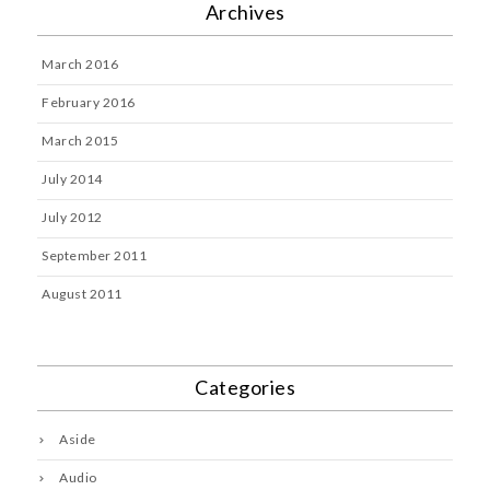
Archives
March 2016
February 2016
March 2015
July 2014
July 2012
September 2011
August 2011
Categories
Aside
Audio