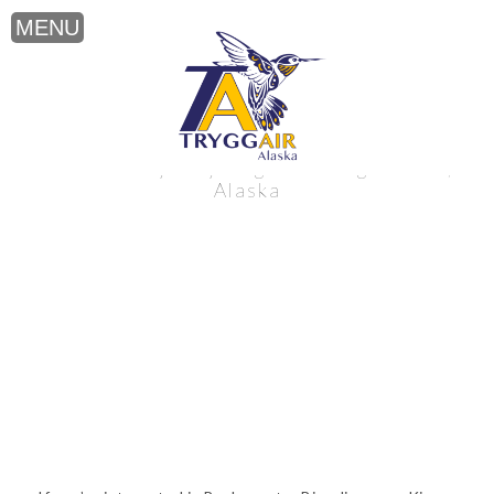
Backcountry Bicycling near King Salmon,
Alaska