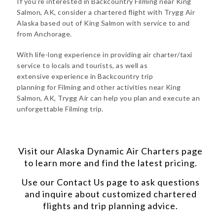
If you’re interested in Backcountry Filming near King
Salmon, AK, consider a chartered flight with Trygg Air
Alaska based out of King Salmon with service to and
from Anchorage.
With life-long experience in providing air charter/taxi
service to locals and tourists, as well as
extensive experience in Backcountry trip
planning for Filming and other activities near King
Salmon, AK, Trygg Air can help you plan and execute an
unforgettable Filming trip.
Visit our
Alaska Dynamic Air Charters
page
to learn more and find the latest pricing.
Use our
Contact Us
page to ask questions
and inquire about customized chartered
flights and trip planning advice.