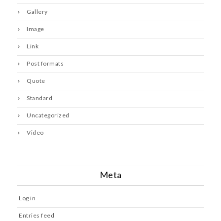
Gallery
Image
Link
Post formats
Quote
Standard
Uncategorized
Video
Meta
Log in
Entries feed