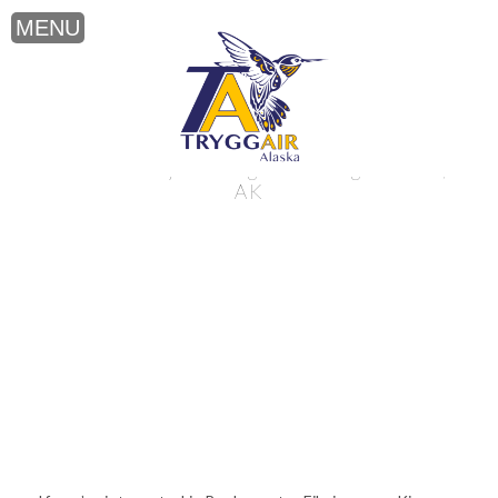
Backcountry Filming near King Salmon,
AK