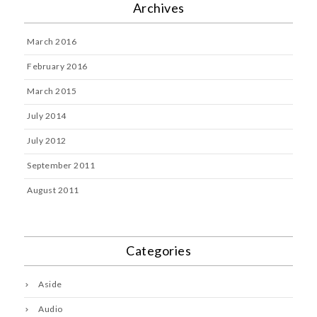
Archives
March 2016
February 2016
March 2015
July 2014
July 2012
September 2011
August 2011
Categories
Aside
Audio