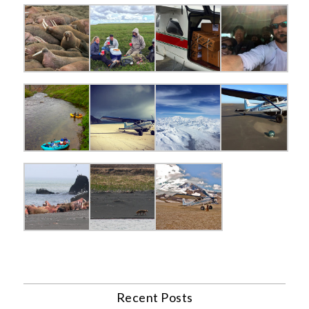
Recent Posts