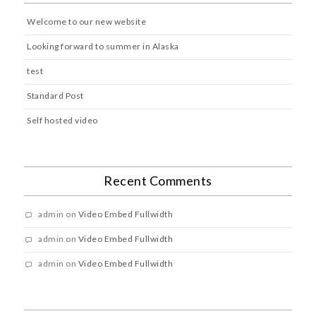
Welcome to our new website
Looking forward to summer in Alaska
test
Standard Post
Self hosted video
Recent Comments
admin
on
Video Embed Fullwidth
admin
on
Video Embed Fullwidth
admin
on
Video Embed Fullwidth