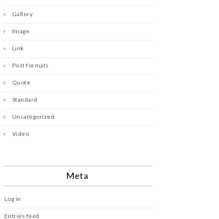
Gallery
Image
Link
Post formats
Quote
Standard
Uncategorized
Video
Meta
Log in
Entries feed