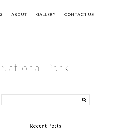
S
ABOUT
GALLERY
CONTACT US
National Park
Recent Posts