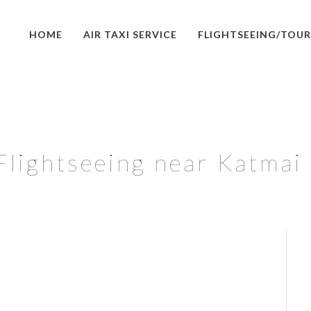
HOME
AIR TAXI SERVICE
FLIGHTSEEING/TOUR
Flightseeing near Katmai 