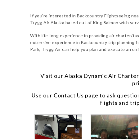
If you’re interested in Backcountry Flightseeing nea
Trygg Air Alaska based out of King Salmon with ser
With life-long experience in providing air charter/taxi
extensive experience in Backcountry trip planning fo
Park, Trygg Air can help you plan and execute an unf
Visit our
Alaska Dynamic Air Charter
pr
Use our
Contact Us
page to ask questio
flights and tri