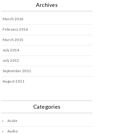
Archives
March 2016
February 2016
March 2015
July 2014
July 2012
September 2011
August 2011
Categories
Aside
Audio