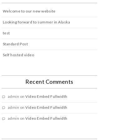
Welcome to our new website
Looking forward to summer in Alaska
test
Standard Post
Self hosted video
Recent Comments
admin
on
Video Embed Fullwidth
admin
on
Video Embed Fullwidth
admin
on
Video Embed Fullwidth