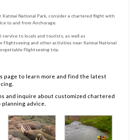
r Katmai National Park, consider a chartered flight with
vice to and from Anchorage.
 service to locals and tourists, as well as
r Flightseeing and other activities near Katmai National
orgettable Flightseeing trip.
s
page to learn more and find the latest
icing.
ns and inquire about customized chartered
p planning advice.