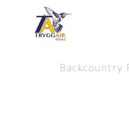
Backcountry 