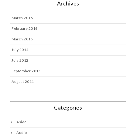
Archives
March 2016
February 2016
March 2015
July 2014
July 2012
September 2011
August 2011
Categories
Aside
Audio