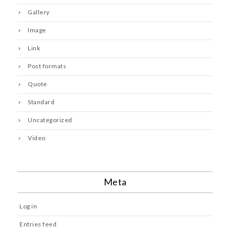
Gallery
Image
Link
Post formats
Quote
Standard
Uncategorized
Video
Meta
Log in
Entries feed