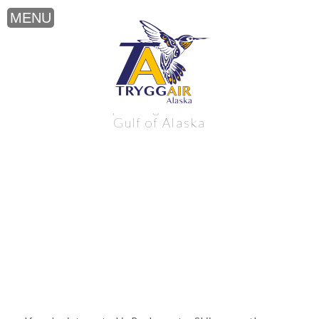
Backcountry Skiing near the northern
Gulf of Alaska