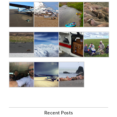
Recent Posts