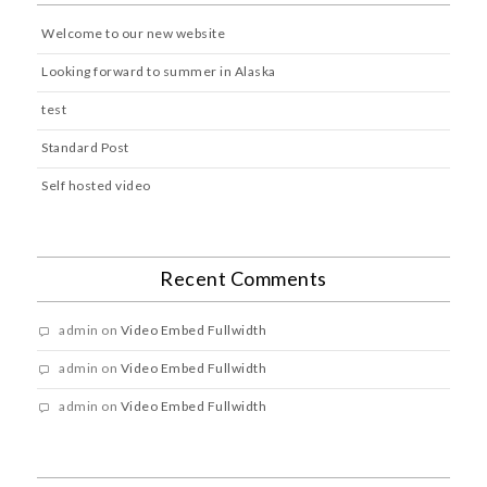
Welcome to our new website
Looking forward to summer in Alaska
test
Standard Post
Self hosted video
Recent Comments
admin
on
Video Embed Fullwidth
admin
on
Video Embed Fullwidth
admin
on
Video Embed Fullwidth