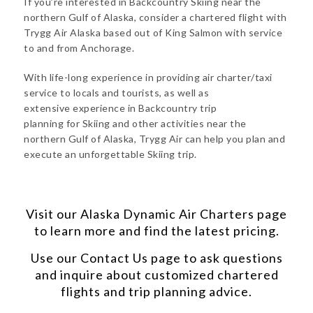
If you’re interested in Backcountry Skiing near the
northern Gulf of Alaska, consider a chartered flight with
Trygg Air Alaska based out of King Salmon with service
to and from Anchorage.
With life-long experience in providing air charter/taxi
service to locals and tourists, as well as
extensive experience in Backcountry trip
planning for Skiing and other activities near the
northern Gulf of Alaska, Trygg Air can help you plan and
execute an unforgettable Skiing trip.
Visit our
Alaska Dynamic Air Charters
page
to learn more and find the latest pricing.
Use our
Contact Us
page to ask questions
and inquire about customized chartered
flights and trip planning advice.