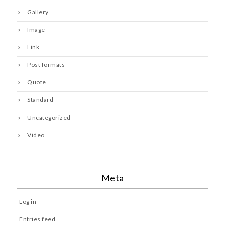
Gallery
Image
Link
Post formats
Quote
Standard
Uncategorized
Video
Meta
Log in
Entries feed