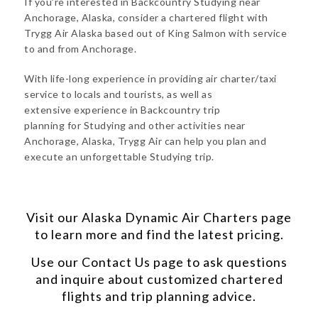
If you’re interested in Backcountry Studying near
Anchorage, Alaska, consider a chartered flight with
Trygg Air Alaska based out of King Salmon with service
to and from Anchorage.
With life-long experience in providing air charter/taxi
service to locals and tourists, as well as
extensive experience in Backcountry trip
planning for Studying and other activities near
Anchorage, Alaska, Trygg Air can help you plan and
execute an unforgettable Studying trip.
Visit our
Alaska Dynamic Air Charters
page
to learn more and find the latest pricing.
Use our
Contact Us
page to ask questions
and inquire about customized chartered
flights and trip planning advice.