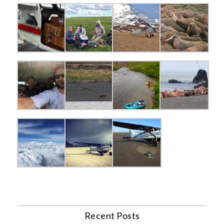
Recent Posts