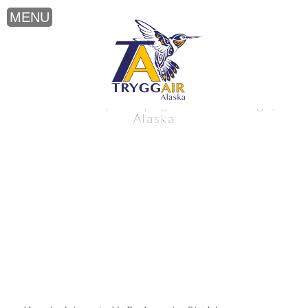
Backcountry Studying near Anchorage,
Alaska