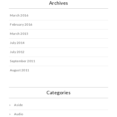
Archives
March 2016
February 2016
March 2015
July 2014
July 2012
September 2011
August 2011
Categories
Aside
Audio