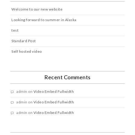
Welcome to our new website
Looking forward to summer in Alaska
test
Standard Post
Self hosted video
Recent Comments
admin
on
Video Embed Fullwidth
admin
on
Video Embed Fullwidth
admin
on
Video Embed Fullwidth