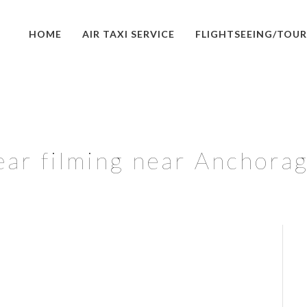
HOME
AIR TAXI SERVICE
FLIGHTSEEING/TOUR
ar filming near Anchorag