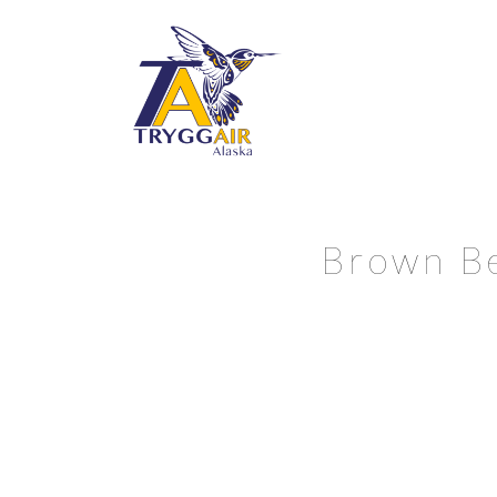
Brown Be