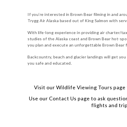
If you’re interested in Brown Bear filming in and ar
Trygg Air Alaska based out of King Salmon with ser
With life-long experience in providing air charter/tax
studies of the Alaska coast and Brown Bear hot-spot
you plan and execute an unforgettable Brown Bear fi
Backcountry, beach and glacier landings will get you
you safe and educated.
Visit our
Wildlife Viewing Tours
page t
Use our
Contact Us
page to ask questio
flights and tri