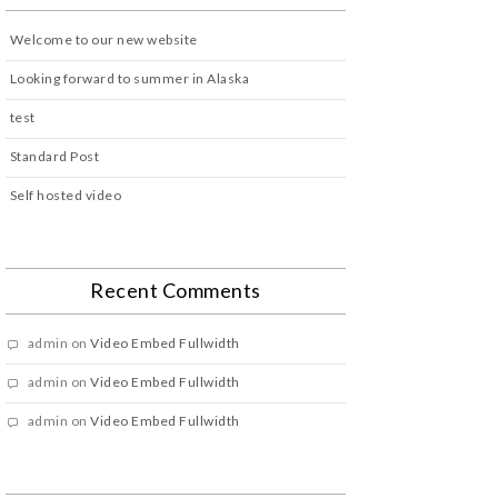
Welcome to our new website
Looking forward to summer in Alaska
test
Standard Post
Self hosted video
Recent Comments
admin
on
Video Embed Fullwidth
admin
on
Video Embed Fullwidth
admin
on
Video Embed Fullwidth