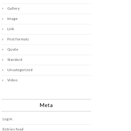
Gallery
Image
Link
Post formats
Quote
Standard
Uncategorized
Video
Meta
Log in
Entries feed