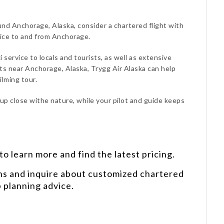
ound Anchorage, Alaska, consider a chartered flight with
vice to and from Anchorage.
i service to locals and tourists, as well as extensive
s near Anchorage, Alaska, Trygg Air Alaska can help
lming tour.
 up close withe nature, while your pilot and guide keeps
o learn more and find the latest pricing.
ns and inquire about customized chartered
p planning advice.