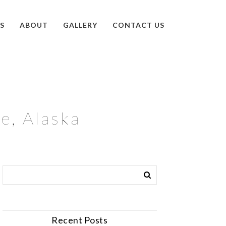
S
ABOUT
GALLERY
CONTACT US
e, Alaska
Recent Posts