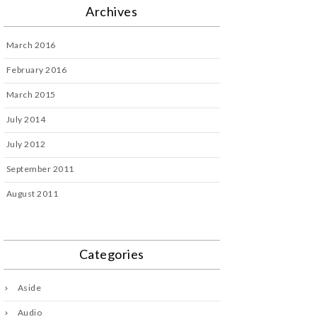
Archives
March 2016
February 2016
March 2015
July 2014
July 2012
September 2011
August 2011
Categories
Aside
Audio