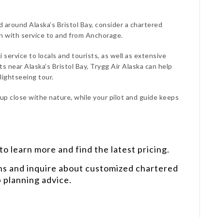
d around Alaska’s Bristol Bay, consider a chartered
on with service to and from Anchorage.
i service to locals and tourists, as well as extensive
 near Alaska’s Bristol Bay, Trygg Air Alaska can help
lightseeing tour.
 up close withe nature, while your pilot and guide keeps
o learn more and find the latest pricing.
ns and inquire about customized chartered
p planning advice.