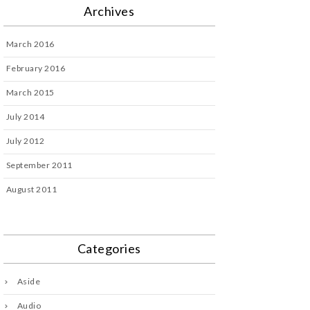
Archives
March 2016
February 2016
March 2015
July 2014
July 2012
September 2011
August 2011
Categories
Aside
Audio