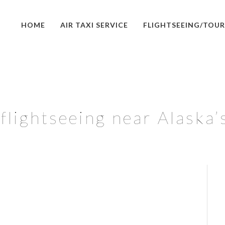
HOME
AIR TAXI SERVICE
FLIGHTSEEING/TOUR
lightseeing near Alaska’