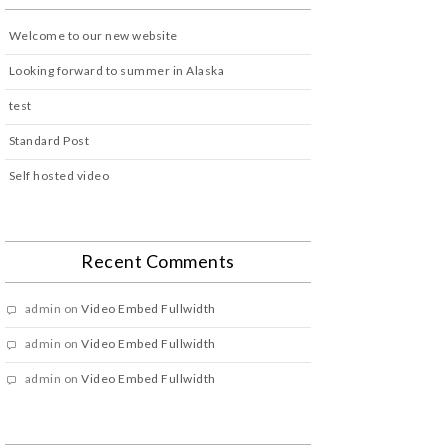
Welcome to our new website
Looking forward to summer in Alaska
test
Standard Post
Self hosted video
Recent Comments
admin
on
Video Embed Fullwidth
admin
on
Video Embed Fullwidth
admin
on
Video Embed Fullwidth