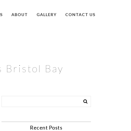
S
ABOUT
GALLERY
CONTACT US
s Bristol Bay
Recent Posts