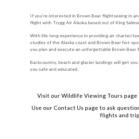
If you’re interested in Brown Bear flightseeing in an
flight with Trygg Air Alaska based out of King Salm
With life-long experience in providing air charter/tax
studies of the Alaska coast and Brown Bear hot-spots
you plan and execute an unforgettable Brown Bear f
Backcountry, beach and glacier landings will get you
you safe and educated.
Visit our
Wildlife Viewing Tours
page t
Use our
Contact Us
page to ask questio
flights and tri