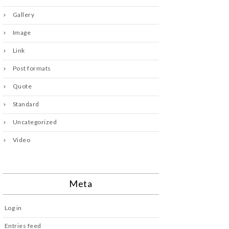
Gallery
Image
Link
Post formats
Quote
Standard
Uncategorized
Video
Meta
Log in
Entries feed