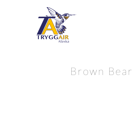
Brown Bear f