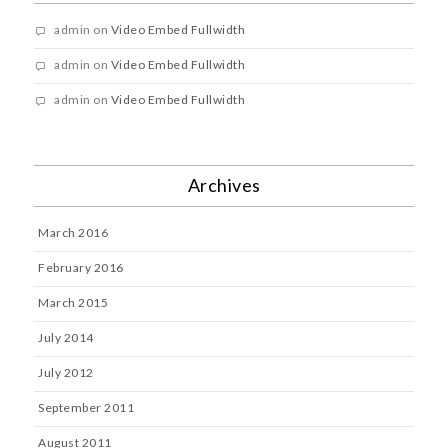
admin
on
Video Embed Fullwidth
admin
on
Video Embed Fullwidth
admin
on
Video Embed Fullwidth
Archives
March 2016
February 2016
March 2015
July 2014
July 2012
September 2011
August 2011