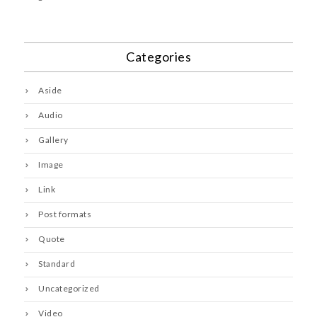
Categories
Aside
Audio
Gallery
Image
Link
Post formats
Quote
Standard
Uncategorized
Video