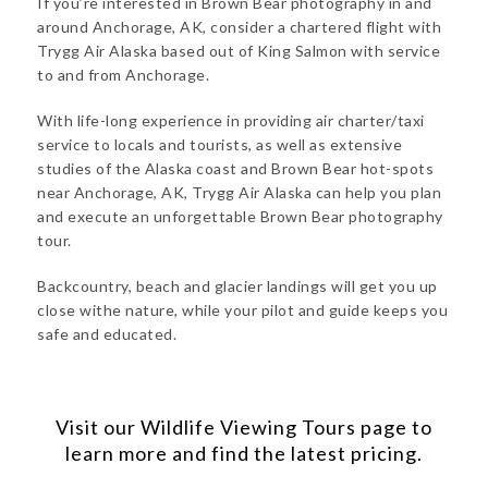
If you’re interested in Brown Bear photography in and
around Anchorage, AK, consider a chartered flight with
Trygg Air Alaska based out of King Salmon with service
to and from Anchorage.
With life-long experience in providing air charter/taxi
service to locals and tourists, as well as extensive
studies of the Alaska coast and Brown Bear hot-spots
near Anchorage, AK, Trygg Air Alaska can help you plan
and execute an unforgettable Brown Bear photography
tour.
Backcountry, beach and glacier landings will get you up
close withe nature, while your pilot and guide keeps you
safe and educated.
Visit our
Wildlife Viewing Tours
page to
learn more and find the latest pricing.