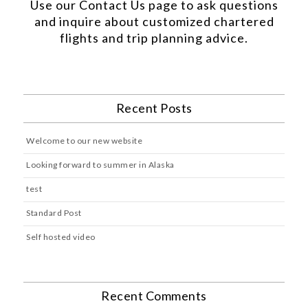
Use our
Contact Us
page to ask questions
and inquire about customized chartered
flights and trip planning advice.
Recent Posts
Welcome to our new website
Looking forward to summer in Alaska
test
Standard Post
Self hosted video
Recent Comments