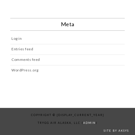
Meta
Log in
Entries feed
Comments feed
WordPress.org
COPYRIGHT © [DISPLAY_CURRENT_YEAR]
TRYGG AIR ALASKA, LLC (
ADMIN
)
SITE BY AKSYS