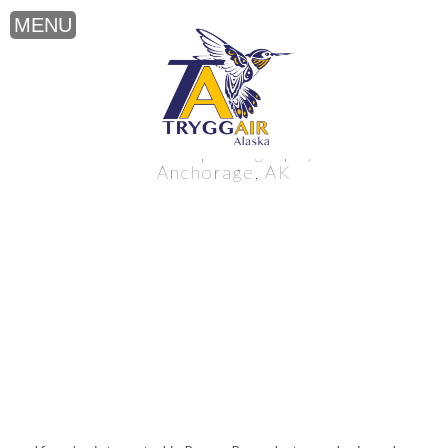
Brown Bear photography near
Anchorage, AK