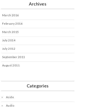
Archives
March 2016
February 2016
March 2015
July 2014
July 2012
September 2011
August 2011
Categories
Aside
Audio