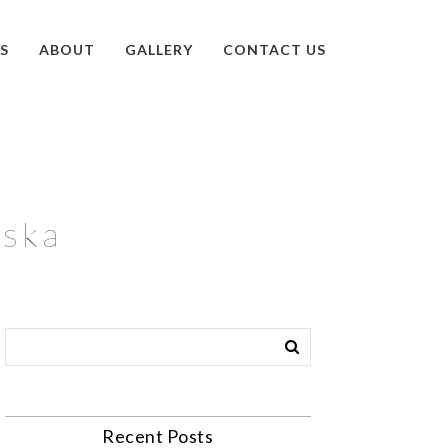
S
ABOUT
GALLERY
CONTACT US
aska
Recent Posts