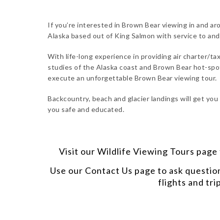
If you’re interested in Brown Bear viewing in and ar
Alaska based out of King Salmon with service to an
With life-long experience in providing air charter/tax
studies of the Alaska coast and Brown Bear hot-spot
execute an unforgettable Brown Bear viewing tour.
Backcountry, beach and glacier landings will get you
you safe and educated.
Visit our
Wildlife Viewing Tours
page t
Use our
Contact Us
page to ask questio
flights and tri