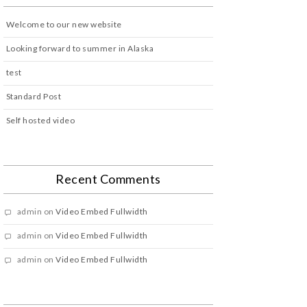
Welcome to our new website
Looking forward to summer in Alaska
test
Standard Post
Self hosted video
Recent Comments
admin
on
Video Embed Fullwidth
admin
on
Video Embed Fullwidth
admin
on
Video Embed Fullwidth