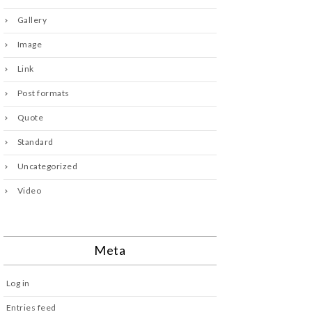
Gallery
Image
Link
Post formats
Quote
Standard
Uncategorized
Video
Meta
Log in
Entries feed