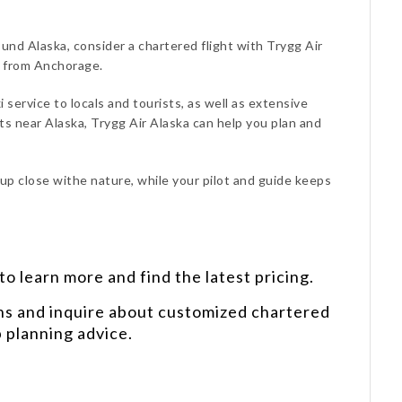
ound Alaska, consider a chartered flight with Trygg Air
d from Anchorage.
i service to locals and tourists, as well as extensive
s near Alaska, Trygg Air Alaska can help you plan and
 up close withe nature, while your pilot and guide keeps
o learn more and find the latest pricing.
ns and inquire about customized chartered
p planning advice.