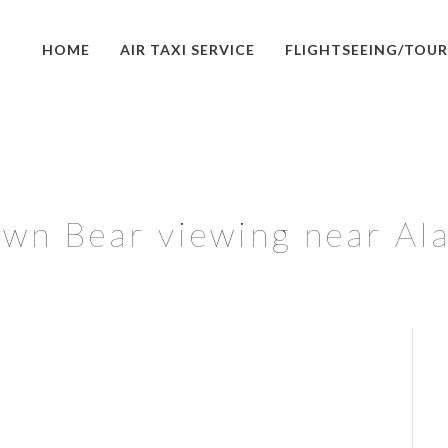
HOME
AIR TAXI SERVICE
FLIGHTSEEING/TOUR
wn Bear viewing near Al