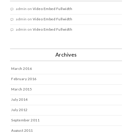
admin
on
Video Embed Fullwidth
admin
on
Video Embed Fullwidth
admin
on
Video Embed Fullwidth
Archives
March 2016
February 2016
March 2015
July 2014
July 2012
September 2011
August 2011