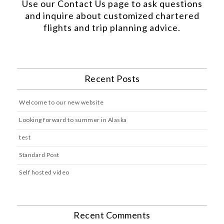
Use our
Contact Us
page to ask questions
and inquire about customized chartered
flights and trip planning advice.
Recent Posts
Welcome to our new website
Looking forward to summer in Alaska
test
Standard Post
Self hosted video
Recent Comments