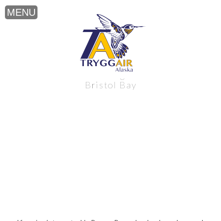
Brown Bear viewing near Alaska’s
Bristol Bay