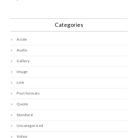
Categories
Aside
Audio
Gallery
Image
Link
Post formats
Quote
Standard
Uncategorized
Video