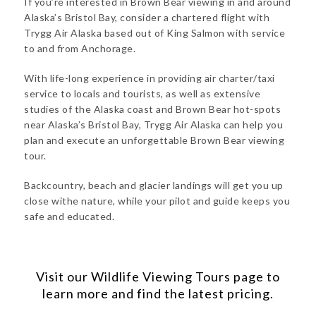
If you’re interested in Brown Bear viewing in and around
Alaska’s Bristol Bay, consider a chartered flight with
Trygg Air Alaska based out of King Salmon with service
to and from Anchorage.
With life-long experience in providing air charter/taxi
service to locals and tourists, as well as extensive
studies of the Alaska coast and Brown Bear hot-spots
near Alaska’s Bristol Bay, Trygg Air Alaska can help you
plan and execute an unforgettable Brown Bear viewing
tour.
Backcountry, beach and glacier landings will get you up
close withe nature, while your pilot and guide keeps you
safe and educated.
Visit our
Wildlife Viewing Tours
page to
learn more and find the latest pricing.