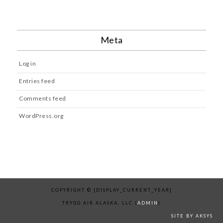
Meta
Log in
Entries feed
Comments feed
WordPress.org
COPYRIGHT © [DISPLAY_CURRENT_YEAR]
TRYGG AIR ALASKA, LLC (
ADMIN
)
SITE BY AKSYS