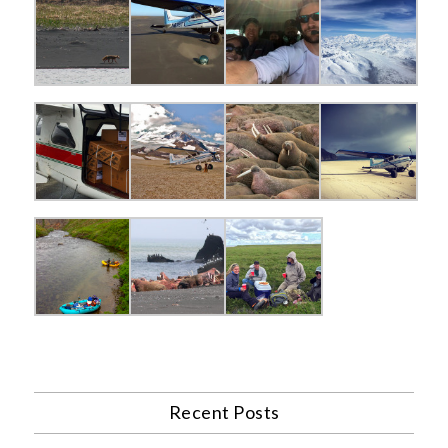
Recent Posts