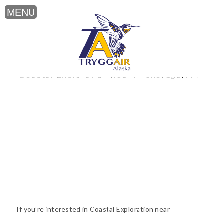
Coastal Exploration near Anchorage, AK
If you’re interested in Coastal Exploration near