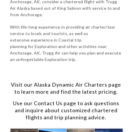
Anchorage, AK, consider a chartered flight with Trygg
Air Alaska based out of King Salmon with service to and
from Anchorage.
With life-long experience in providing air charter/taxi
service to locals and tourists, as well as
extensive experience in Coastal trip
planning for Exploration and other activities near
Anchorage, AK, Trygg Air can help you plan and execute
an unforgettable Exploration trip.
Visit our
Alaska Dynamic Air Charters
page
to learn more and find the latest pricing.
Use our
Contact Us
page to ask questions
and inquire about customized chartered
flights and trip planning advice.