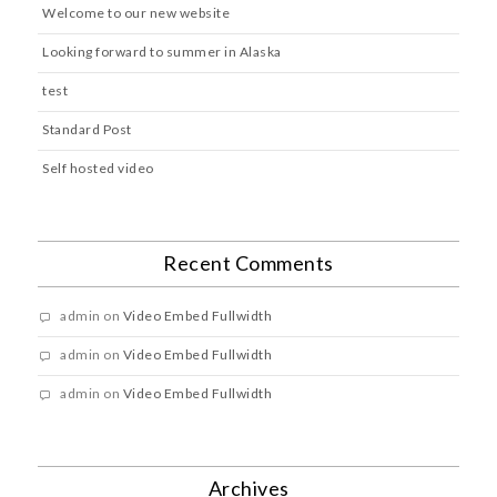
Welcome to our new website
Looking forward to summer in Alaska
test
Standard Post
Self hosted video
Recent Comments
admin
on
Video Embed Fullwidth
admin
on
Video Embed Fullwidth
admin
on
Video Embed Fullwidth
Archives