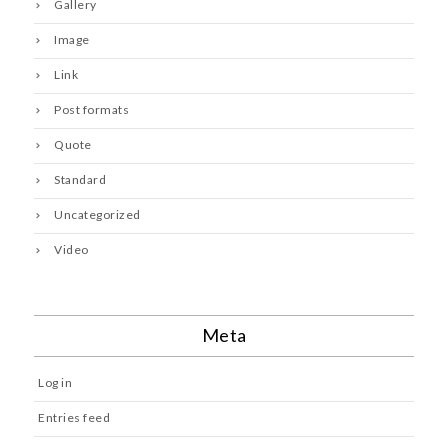
Gallery
Image
Link
Post formats
Quote
Standard
Uncategorized
Video
Meta
Log in
Entries feed