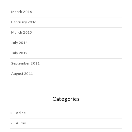
March 2016
February 2016
March 2015
July 2014
July 2012
September 2011
August 2011
Categories
Aside
Audio