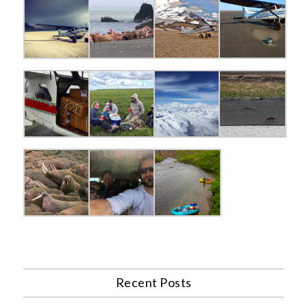
Recent Posts