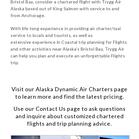
Bristol Bay, consider a chartered flight with Trygg Air
Alaska based out of King Salmon with service to and
from Anchorage.
With life-long experience in providing air charter/taxi
service to locals and tourists, as well as
extensive experience in Coastal trip planning for Flights
and other activities near Alaska’s Bristol Bay, Trygg Air
can help you plan and execute an unforgettable Flights
trip.
Visit our
Alaska Dynamic Air Charters
page
to learn more and find the latest pricing.
Use our
Contact Us
page to ask questions
and inquire about customized chartered
flights and trip planning advice.