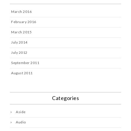
March 2016
February 2016
March 2015
July 2014
July 2012
September 2011
August 2011
Categories
Aside
Audio