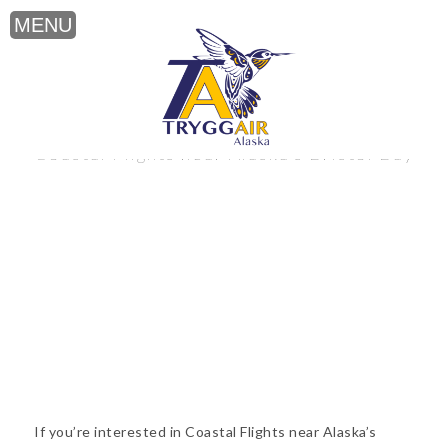
Coastal Flights near Alaska’s Bristol Bay
If you’re interested in Coastal Flights near Alaska’s