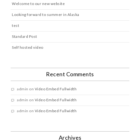
Welcome to our new website
Looking forward to summer in Alaska
test
Standard Post
Self hosted video
Recent Comments
admin
on
Video Embed Fullwidth
admin
on
Video Embed Fullwidth
admin
on
Video Embed Fullwidth
Archives