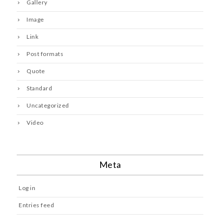
Gallery
Image
Link
Post formats
Quote
Standard
Uncategorized
Video
Meta
Log in
Entries feed