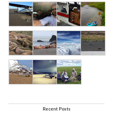
Recent Posts