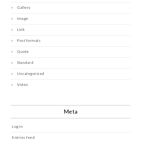
Gallery
Image
Link
Post formats
Quote
Standard
Uncategorized
Video
Meta
Log in
Entries feed