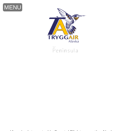
Coastal Flights near the Alaska
Peninsula