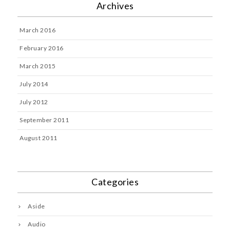
Archives
March 2016
February 2016
March 2015
July 2014
July 2012
September 2011
August 2011
Categories
Aside
Audio