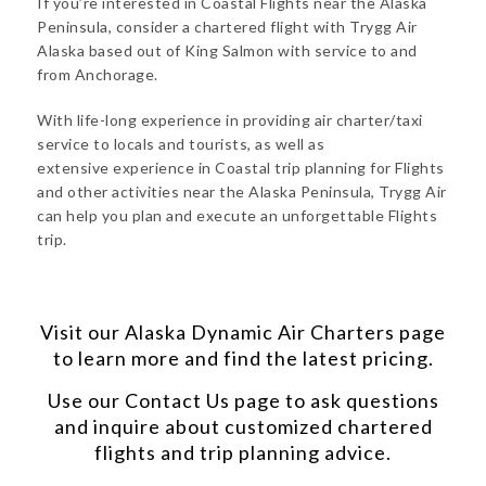
If you’re interested in Coastal Flights near the Alaska
Peninsula, consider a chartered flight with Trygg Air
Alaska based out of King Salmon with service to and
from Anchorage.
With life-long experience in providing air charter/taxi
service to locals and tourists, as well as
extensive experience in Coastal trip planning for Flights
and other activities near the Alaska Peninsula, Trygg Air
can help you plan and execute an unforgettable Flights
trip.
Visit our
Alaska Dynamic Air Charters
page
to learn more and find the latest pricing.
Use our
Contact Us
page to ask questions
and inquire about customized chartered
flights and trip planning advice.