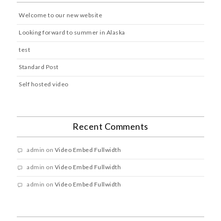
Welcome to our new website
Looking forward to summer in Alaska
test
Standard Post
Self hosted video
Recent Comments
admin
on
Video Embed Fullwidth
admin
on
Video Embed Fullwidth
admin
on
Video Embed Fullwidth