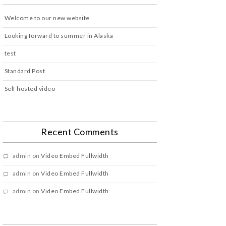
Welcome to our new website
Looking forward to summer in Alaska
test
Standard Post
Self hosted video
Recent Comments
admin
on
Video Embed Fullwidth
admin
on
Video Embed Fullwidth
admin
on
Video Embed Fullwidth