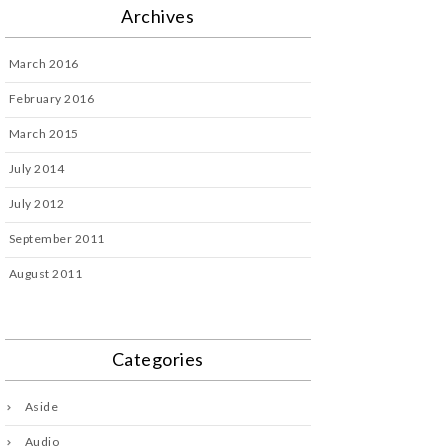
Archives
March 2016
February 2016
March 2015
July 2014
July 2012
September 2011
August 2011
Categories
Aside
Audio