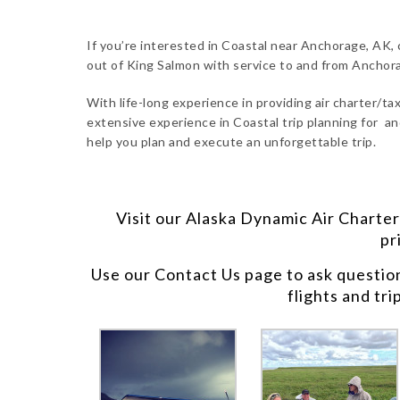
If you’re interested in Coastal near Anchorage, AK, 
out of King Salmon with service to and from Anchor
With life-long experience in providing air charter/taxi
extensive experience in Coastal trip planning for an
help you plan and execute an unforgettable trip.
Visit our
Alaska Dynamic Air Charter
pr
Use our
Contact Us
page to ask questio
flights and tri