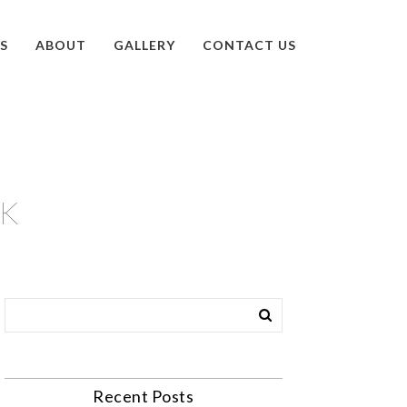
S
ABOUT
GALLERY
CONTACT US
AK
Recent Posts