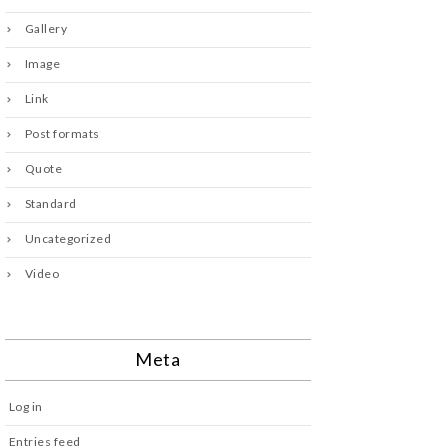
Gallery
Image
Link
Post formats
Quote
Standard
Uncategorized
Video
Meta
Log in
Entries feed