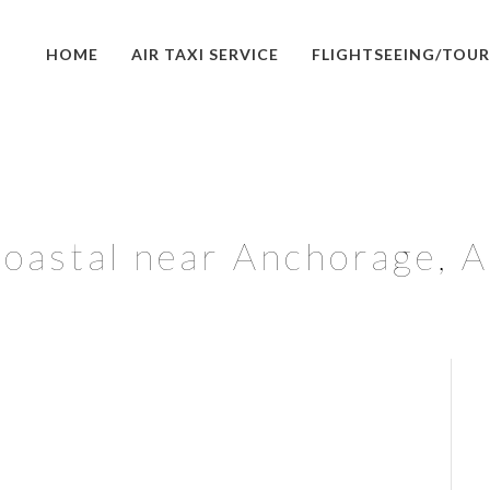
HOME
AIR TAXI SERVICE
FLIGHTSEEING/TOUR
oastal near Anchorage, 