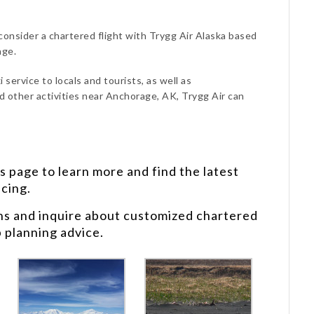
consider a chartered flight with Trygg Air Alaska based
age.
 service to locals and tourists, as well as
d other activities near Anchorage, AK, Trygg Air can
s
page to learn more and find the latest
icing.
ns and inquire about customized chartered
p planning advice.