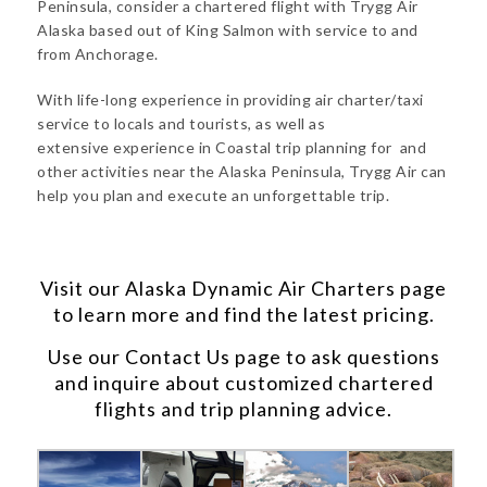
Peninsula, consider a chartered flight with Trygg Air
Alaska based out of King Salmon with service to and
from Anchorage.
With life-long experience in providing air charter/taxi
service to locals and tourists, as well as
extensive experience in Coastal trip planning for and
other activities near the Alaska Peninsula, Trygg Air can
help you plan and execute an unforgettable trip.
Visit our
Alaska Dynamic Air Charters
page
to learn more and find the latest pricing.
Use our
Contact Us
page to ask questions
and inquire about customized chartered
flights and trip planning advice.