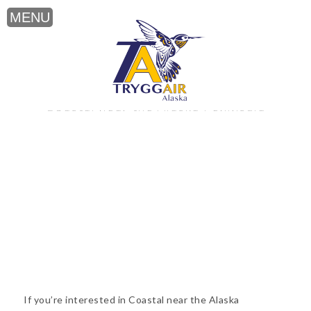
Coastal near the Alaska Peninsula
If you’re interested in Coastal near the Alaska