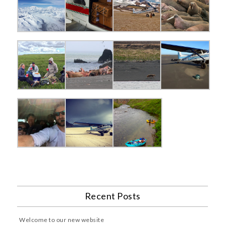
Recent Posts
Welcome to our new website