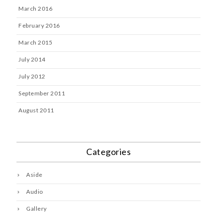
March 2016
February 2016
March 2015
July 2014
July 2012
September 2011
August 2011
Categories
Aside
Audio
Gallery