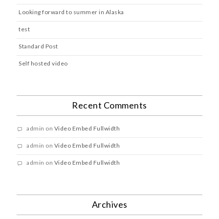
Looking forward to summer in Alaska
test
Standard Post
Self hosted video
Recent Comments
admin
on
Video Embed Fullwidth
admin
on
Video Embed Fullwidth
admin
on
Video Embed Fullwidth
Archives