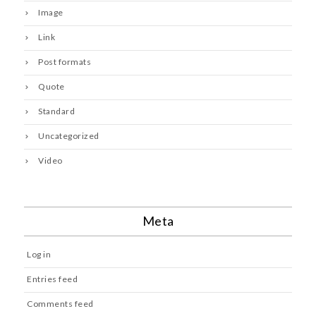
Image
Link
Post formats
Quote
Standard
Uncategorized
Video
Meta
Log in
Entries feed
Comments feed