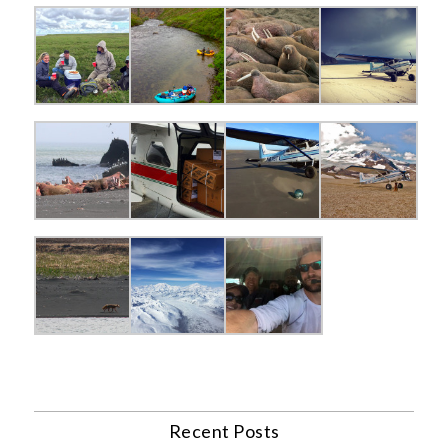
Recent Posts