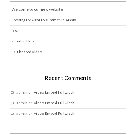
Welcome to our new website
Looking forward to summer in Alaska
test
Standard Post
Self hosted video
Recent Comments
admin
on
Video Embed Fullwidth
admin
on
Video Embed Fullwidth
admin
on
Video Embed Fullwidth