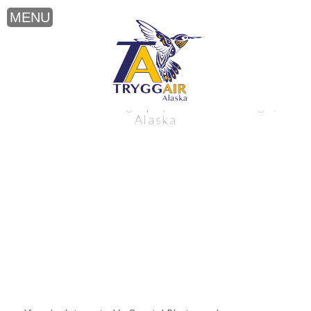
Coastal Photography near Anchorage,
Alaska