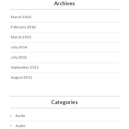
Archives
March 2016
February 2016
March 2015
July 2014
July 2012
September 2011
August 2011
Categories
Aside
Audio