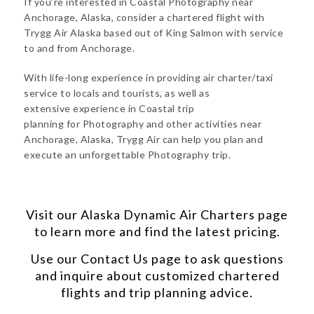
If you’re interested in Coastal Photography near
Anchorage, Alaska, consider a chartered flight with
Trygg Air Alaska based out of King Salmon with service
to and from Anchorage.
With life-long experience in providing air charter/taxi
service to locals and tourists, as well as
extensive experience in Coastal trip
planning for Photography and other activities near
Anchorage, Alaska, Trygg Air can help you plan and
execute an unforgettable Photography trip.
Visit our
Alaska Dynamic Air Charters
page
to learn more and find the latest pricing.
Use our
Contact Us
page to ask questions
and inquire about customized chartered
flights and trip planning advice.