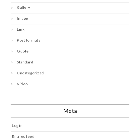
Gallery
Image
Link
Post formats
Quote
Standard
Uncategorized
Video
Meta
Log in
Entries feed