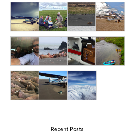
Recent Posts