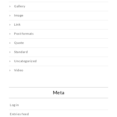
Gallery
Image
Link
Post formats
Quote
Standard
Uncategorized
Video
Meta
Log in
Entries feed