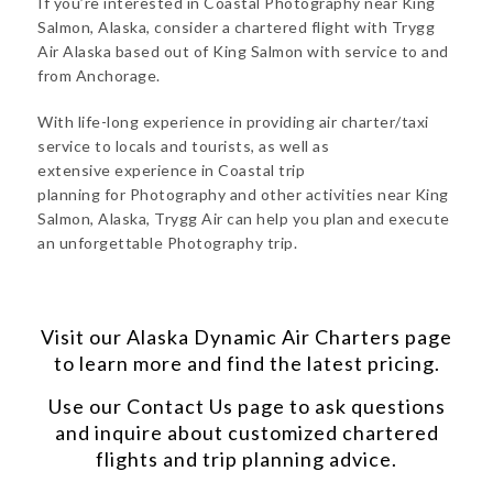
If you’re interested in Coastal Photography near King
Salmon, Alaska, consider a chartered flight with Trygg
Air Alaska based out of King Salmon with service to and
from Anchorage.
With life-long experience in providing air charter/taxi
service to locals and tourists, as well as
extensive experience in Coastal trip
planning for Photography and other activities near King
Salmon, Alaska, Trygg Air can help you plan and execute
an unforgettable Photography trip.
Visit our
Alaska Dynamic Air Charters
page
to learn more and find the latest pricing.
Use our
Contact Us
page to ask questions
and inquire about customized chartered
flights and trip planning advice.