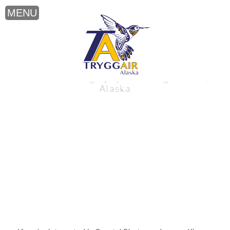
Coastal Photography near King Salmon,
Alaska