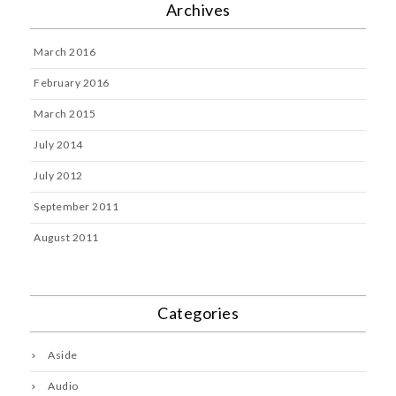
Archives
March 2016
February 2016
March 2015
July 2014
July 2012
September 2011
August 2011
Categories
Aside
Audio