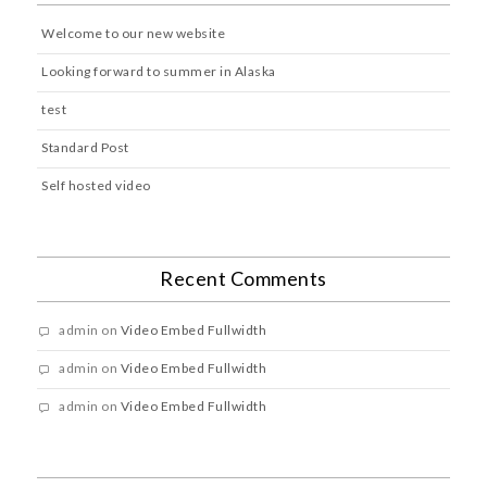
Welcome to our new website
Looking forward to summer in Alaska
test
Standard Post
Self hosted video
Recent Comments
admin
on
Video Embed Fullwidth
admin
on
Video Embed Fullwidth
admin
on
Video Embed Fullwidth