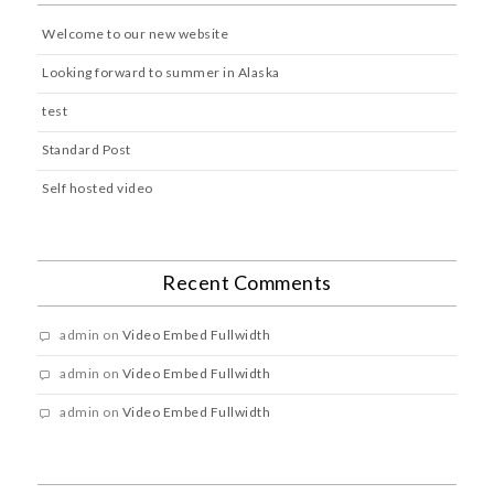
Welcome to our new website
Looking forward to summer in Alaska
test
Standard Post
Self hosted video
Recent Comments
admin
on
Video Embed Fullwidth
admin
on
Video Embed Fullwidth
admin
on
Video Embed Fullwidth