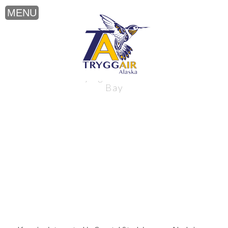
Coastal Studying near Alaska’s Bristol
Bay