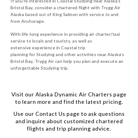
If you’re interested in Coastal Studying near Alaska’s
Bristol Bay, consider a chartered flight with Trygg Air
Alaska based out of King Salmon with service to and
from Anchorage.
With life-long experience in providing air charter/taxi
service to locals and tourists, as well as
extensive experience in Coastal trip
planning for Studying and other activities near Alaska’s
Bristol Bay, Trygg Air can help you plan and execute an
unforgettable Studying trip.
Visit our
Alaska Dynamic Air Charters
page
to learn more and find the latest pricing.
Use our
Contact Us
page to ask questions
and inquire about customized chartered
flights and trip planning advice.