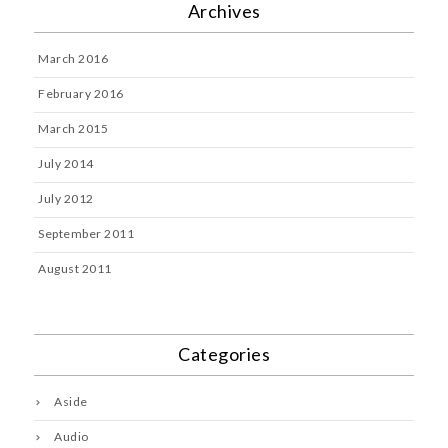
Archives
March 2016
February 2016
March 2015
July 2014
July 2012
September 2011
August 2011
Categories
Aside
Audio