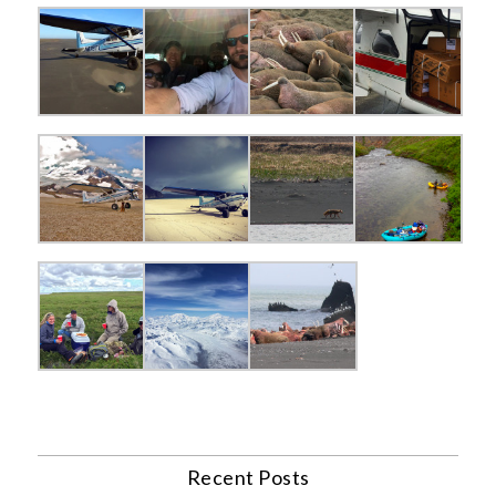
Recent Posts