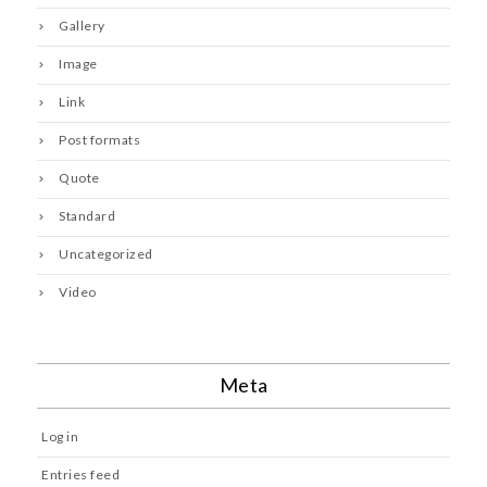
Gallery
Image
Link
Post formats
Quote
Standard
Uncategorized
Video
Meta
Log in
Entries feed