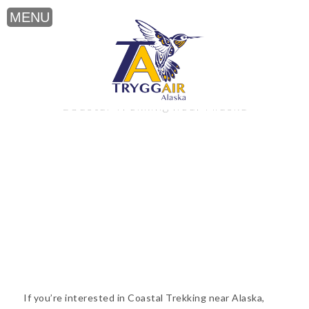
Coastal Trekking near Alaska
If you’re interested in Coastal Trekking near Alaska,