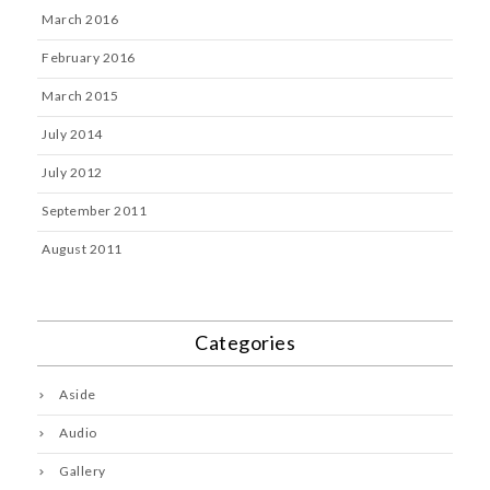
March 2016
February 2016
March 2015
July 2014
July 2012
September 2011
August 2011
Categories
Aside
Audio
Gallery