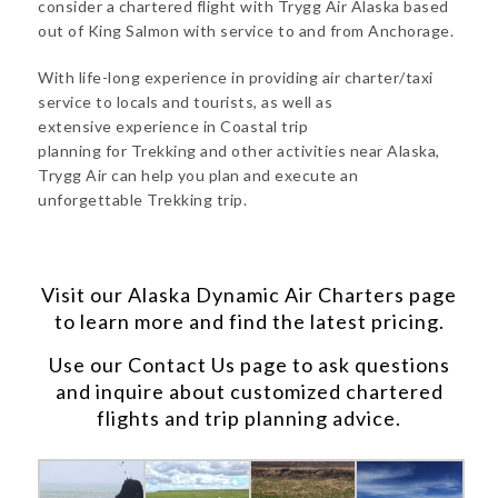
consider a chartered flight with Trygg Air Alaska based
out of King Salmon with service to and from Anchorage.
With life-long experience in providing air charter/taxi
service to locals and tourists, as well as
extensive experience in Coastal trip
planning for Trekking and other activities near Alaska,
Trygg Air can help you plan and execute an
unforgettable Trekking trip.
Visit our
Alaska Dynamic Air Charters
page
to learn more and find the latest pricing.
Use our
Contact Us
page to ask questions
and inquire about customized chartered
flights and trip planning advice.