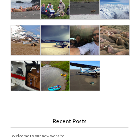
Recent Posts
Welcome to our new website