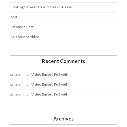
Looking forward to summer in Alaska
test
Standard Post
Self hosted video
Recent Comments
admin
on
Video Embed Fullwidth
admin
on
Video Embed Fullwidth
admin
on
Video Embed Fullwidth
Archives