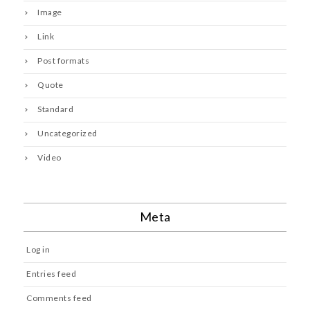
Image
Link
Post formats
Quote
Standard
Uncategorized
Video
Meta
Log in
Entries feed
Comments feed