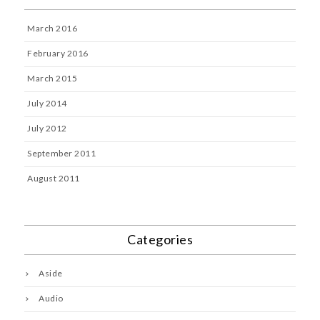
March 2016
February 2016
March 2015
July 2014
July 2012
September 2011
August 2011
Categories
Aside
Audio