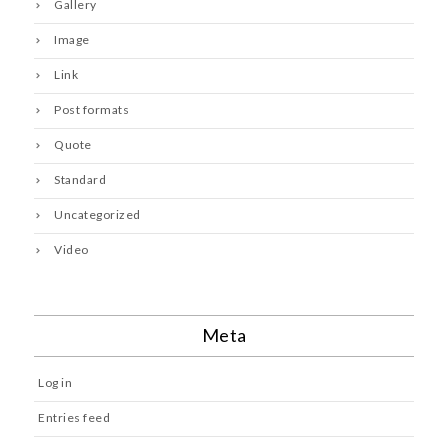
Gallery
Image
Link
Post formats
Quote
Standard
Uncategorized
Video
Meta
Log in
Entries feed