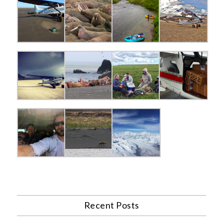
Recent Posts