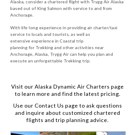
Alaska, consider a chartered flight with Trygg Air Alaska
based out of King Salmon with service to and from
Anchorage.
With life-long experience in providing air charter/taxi
service to locals and tourists, as well as
extensive experience in Coastal trip
planning for Trekking and other activities near
Anchorage, Alaska, Trygg Air can help you plan and
execute an unforgettable Trekking trip.
Visit our
Alaska Dynamic Air Charters
page
to learn more and find the latest pricing.
Use our
Contact Us
page to ask questions
and inquire about customized chartered
flights and trip planning advice.