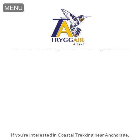
Coastal Trekking near Anchorage, Alaska
If you’re interested in Coastal Trekking near Anchorage,