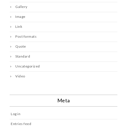
Gallery
Image
Link
Post formats
Quote
Standard
Uncategorized
Video
Meta
Log in
Entries feed