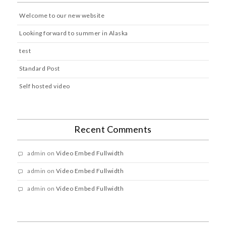
Welcome to our new website
Looking forward to summer in Alaska
test
Standard Post
Self hosted video
Recent Comments
admin
on
Video Embed Fullwidth
admin
on
Video Embed Fullwidth
admin
on
Video Embed Fullwidth