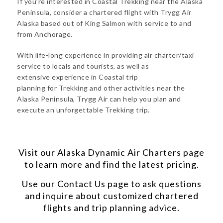
If you’re interested in Coastal Trekking near the Alaska
Peninsula, consider a chartered flight with Trygg Air
Alaska based out of King Salmon with service to and
from Anchorage.
With life-long experience in providing air charter/taxi
service to locals and tourists, as well as
extensive experience in Coastal trip
planning for Trekking and other activities near the
Alaska Peninsula, Trygg Air can help you plan and
execute an unforgettable Trekking trip.
Visit our
Alaska Dynamic Air Charters
page
to learn more and find the latest pricing.
Use our
Contact Us
page to ask questions
and inquire about customized chartered
flights and trip planning advice.