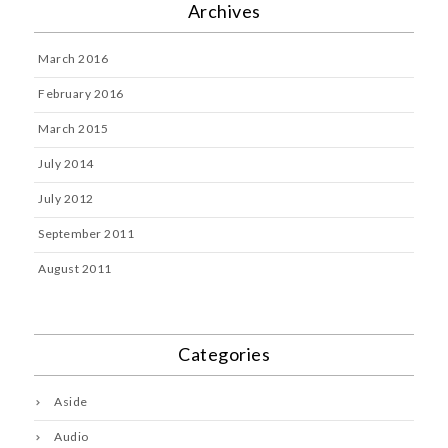
Archives
March 2016
February 2016
March 2015
July 2014
July 2012
September 2011
August 2011
Categories
Aside
Audio