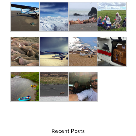
Recent Posts