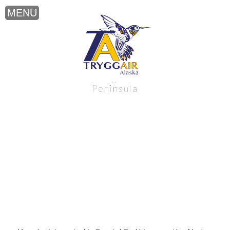
Coastal Trekking near the Alaska
Peninsula