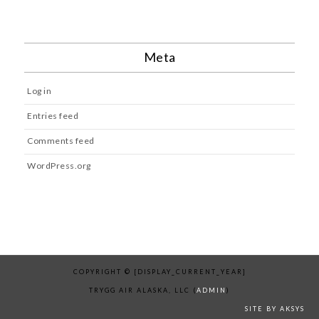
Meta
Log in
Entries feed
Comments feed
WordPress.org
COPYRIGHT © [DISPLAY_CURRENT_YEAR]
TRYGG AIR ALASKA, LLC (
ADMIN
)
SITE BY AKSYS