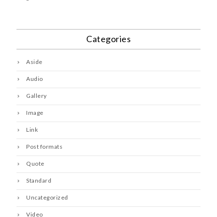
Categories
Aside
Audio
Gallery
Image
Link
Post formats
Quote
Standard
Uncategorized
Video