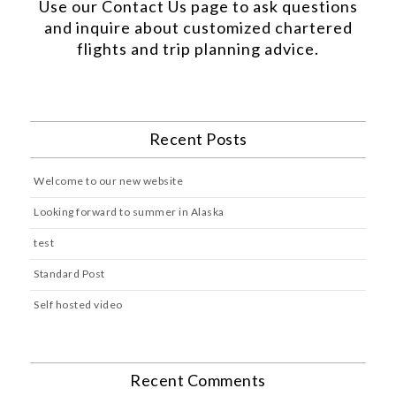
Use our
Contact Us
page to ask questions
and inquire about customized chartered
flights and trip planning advice.
Recent Posts
Welcome to our new website
Looking forward to summer in Alaska
test
Standard Post
Self hosted video
Recent Comments