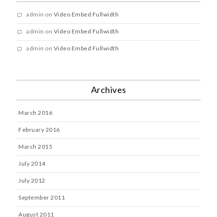
admin
on
Video Embed Fullwidth
admin
on
Video Embed Fullwidth
admin
on
Video Embed Fullwidth
Archives
March 2016
February 2016
March 2015
July 2014
July 2012
September 2011
August 2011