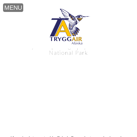
Grizzly Bear photography near Katmai
National Park