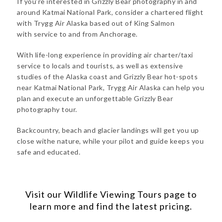
If you’re interested in Grizzly Bear photography in and
around Katmai National Park, consider a chartered flight
with Trygg Air Alaska based out of King Salmon
with service to and from Anchorage.
With life-long experience in providing air charter/taxi
service to locals and tourists, as well as extensive
studies of the Alaska coast and Grizzly Bear hot-spots
near Katmai National Park, Trygg Air Alaska can help you
plan and execute an unforgettable Grizzly Bear
photography tour.
Backcountry, beach and glacier landings will get you up
close withe nature, while your pilot and guide keeps you
safe and educated.
Visit our
Wildlife Viewing Tours
page to
learn more and find the latest pricing.