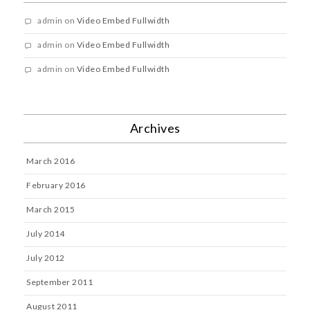
admin
on
Video Embed Fullwidth
admin
on
Video Embed Fullwidth
admin
on
Video Embed Fullwidth
Archives
March 2016
February 2016
March 2015
July 2014
July 2012
September 2011
August 2011