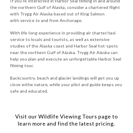
If you’re interested in Harbor Seal filming in and around
the northern Gulf of Alaska, consider a chartered flight
with Trygg Air Alaska based out of King Salmon
with service to and from Anchorage.
With life-long experience in providing air charter/taxi
service to locals and tourists, as well as extensive
studies of the Alaska coast and Harbor Seal hot-spots
near the northern Gulf of Alaska, Trygg Air Alaska can
help you plan and execute an unforgettable Harbor Seal
filming tour.
Backcountry, beach and glacier landings will get you up
close withe nature, while your pilot and guide keeps you
safe and educated.
Visit our
Wildlife Viewing Tours
page to
learn more and find the latest pricing.