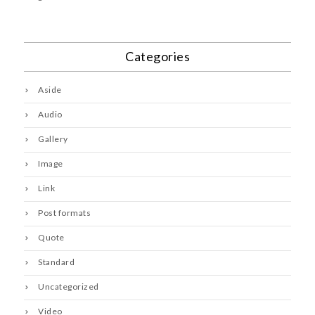
Categories
Aside
Audio
Gallery
Image
Link
Post formats
Quote
Standard
Uncategorized
Video