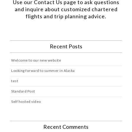
Use our
Contact Us
page to ask questions
and inquire about customized chartered
flights and trip planning advice.
Recent Posts
Welcome to our new website
Looking forward to summer in Alaska
test
Standard Post
Self hosted video
Recent Comments