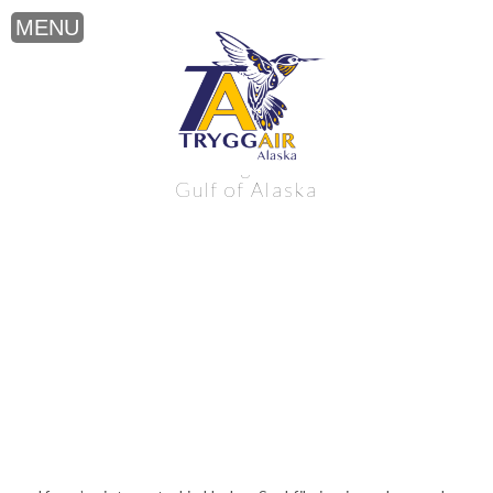
Harbor Seal filming near the northern
Gulf of Alaska