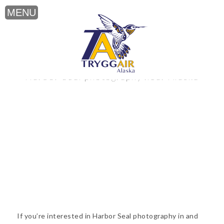
Harbor Seal photography near Alaska
If you’re interested in Harbor Seal photography in and