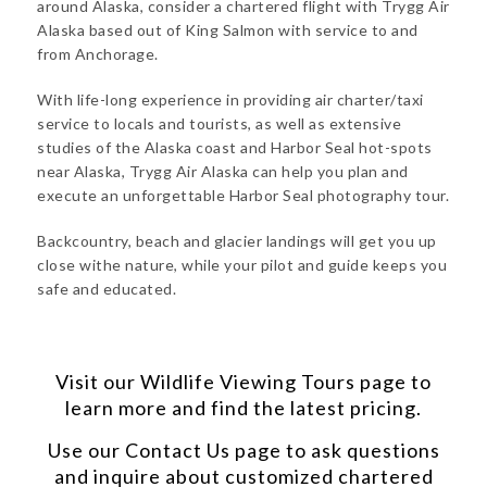
around Alaska, consider a chartered flight with Trygg Air
Alaska based out of King Salmon with service to and
from Anchorage.
With life-long experience in providing air charter/taxi
service to locals and tourists, as well as extensive
studies of the Alaska coast and Harbor Seal hot-spots
near Alaska, Trygg Air Alaska can help you plan and
execute an unforgettable Harbor Seal photography tour.
Backcountry, beach and glacier landings will get you up
close withe nature, while your pilot and guide keeps you
safe and educated.
Visit our
Wildlife Viewing Tours
page to
learn more and find the latest pricing.
Use our
Contact Us
page to ask questions
and inquire about customized chartered