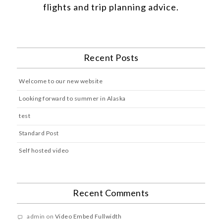
flights and trip planning advice.
Recent Posts
Welcome to our new website
Looking forward to summer in Alaska
test
Standard Post
Self hosted video
Recent Comments
admin
on
Video Embed Fullwidth