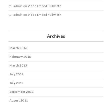
admin
on
Video Embed Fullwidth
admin
on
Video Embed Fullwidth
Archives
March 2016
February 2016
March 2015
July 2014
July 2012
September 2011
August 2011