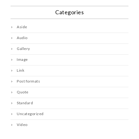
Categories
Aside
Audio
Gallery
Image
Link
Post formats
Quote
Standard
Uncategorized
Video