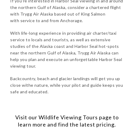
If you’re interested in Harbor Seal viewing in and around
the northern Gulf of Alaska, consider a chartered flight
with Trygg Air Alaska based out of King Salmon
with service to and from Anchorage.
With life-long experience in providing air charter/taxi
service to locals and tourists, as well as extensive
studies of the Alaska coast and Harbor Seal hot-spots
near the northern Gulf of Alaska, Trygg Air Alaska can
help you plan and execute an unforgettable Harbor Seal
viewing tour.
Backcountry, beach and glacier landings will get you up
close withe nature, while your pilot and guide keeps you
safe and educated.
Visit our
Wildlife Viewing Tours
page to
learn more and find the latest pricing.