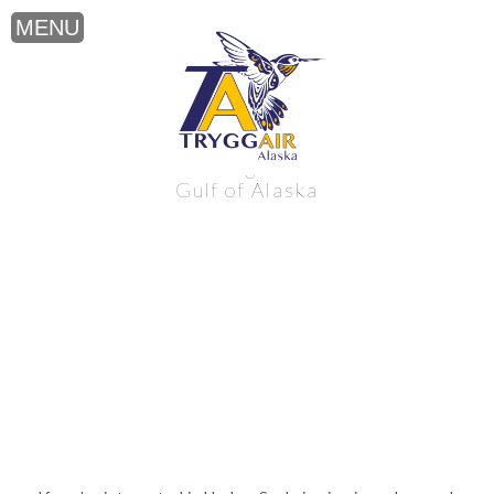
Harbor Seal viewing near the northern
Gulf of Alaska