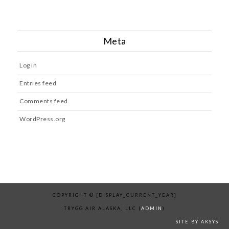
Meta
Log in
Entries feed
Comments feed
WordPress.org
COPYRIGHT © [DISPLAY_CURRENT_YEAR]
TRYGG AIR ALASKA, LLC (
ADMIN
)
SITE BY AKSYS