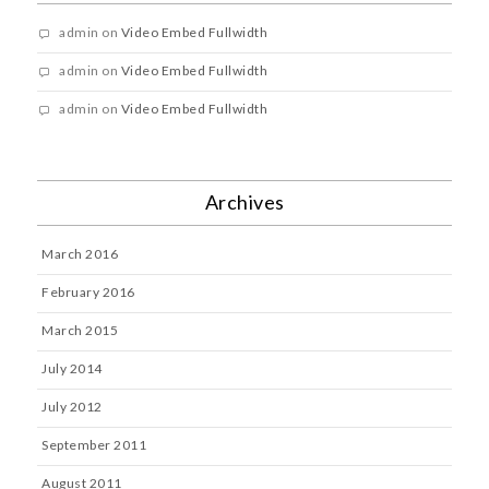
admin
on
Video Embed Fullwidth
admin
on
Video Embed Fullwidth
admin
on
Video Embed Fullwidth
Archives
March 2016
February 2016
March 2015
July 2014
July 2012
September 2011
August 2011