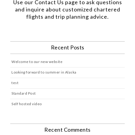
Use our
Contact Us
page to ask questions
and inquire about customized chartered
flights and trip planning advice.
Recent Posts
Welcome to our new website
Looking forward to summer in Alaska
test
Standard Post
Self hosted video
Recent Comments