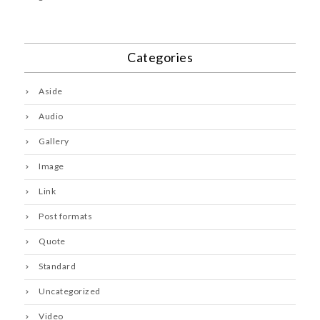
Categories
Aside
Audio
Gallery
Image
Link
Post formats
Quote
Standard
Uncategorized
Video