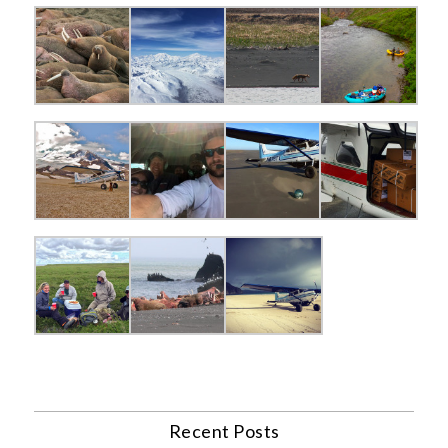
Recent Posts