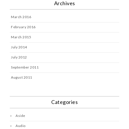
Archives
March 2016
February 2016
March 2015
July 2014
July 2012
September 2011
August 2011
Categories
Aside
Audio