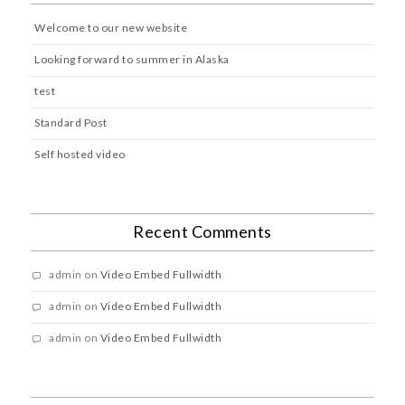
Welcome to our new website
Looking forward to summer in Alaska
test
Standard Post
Self hosted video
Recent Comments
admin
on
Video Embed Fullwidth
admin
on
Video Embed Fullwidth
admin
on
Video Embed Fullwidth