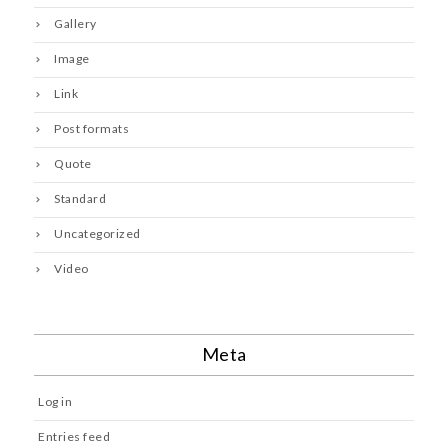
Gallery
Image
Link
Post formats
Quote
Standard
Uncategorized
Video
Meta
Log in
Entries feed