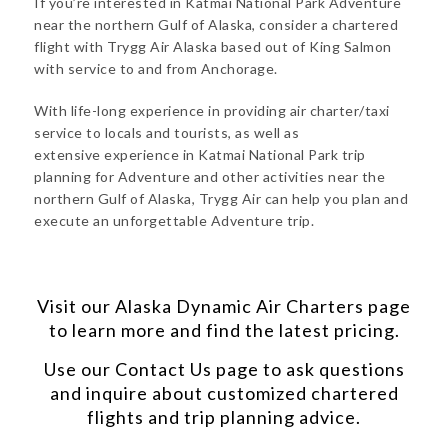
If you’re interested in Katmai National Park Adventure
near the northern Gulf of Alaska, consider a chartered
flight with Trygg Air Alaska based out of King Salmon
with service to and from Anchorage.
With life-long experience in providing air charter/taxi
service to locals and tourists, as well as
extensive experience in Katmai National Park trip
planning for Adventure and other activities near the
northern Gulf of Alaska, Trygg Air can help you plan and
execute an unforgettable Adventure trip.
Visit our
Alaska Dynamic Air Charters
page
to learn more and find the latest pricing.
Use our
Contact Us
page to ask questions
and inquire about customized chartered
flights and trip planning advice.