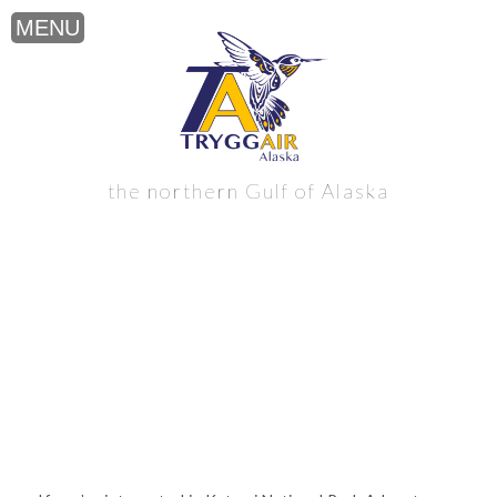
Katmai National Park Adventure near
the northern Gulf of Alaska