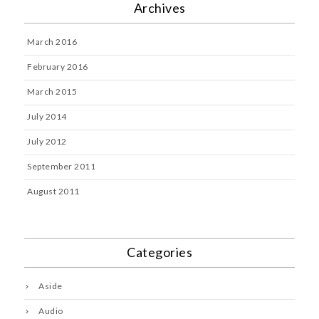
Archives
March 2016
February 2016
March 2015
July 2014
July 2012
September 2011
August 2011
Categories
Aside
Audio