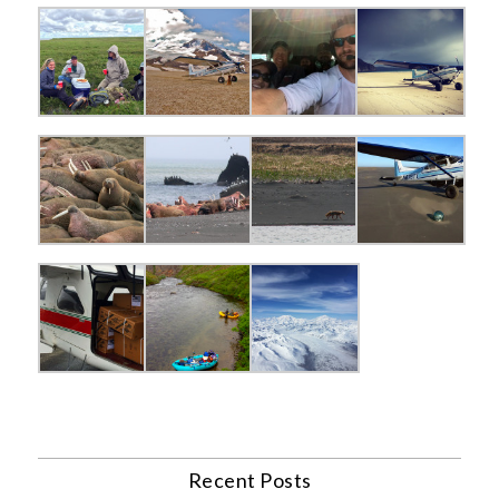
Recent Posts