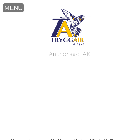
Katmai National Park Air Tours near
Anchorage, AK