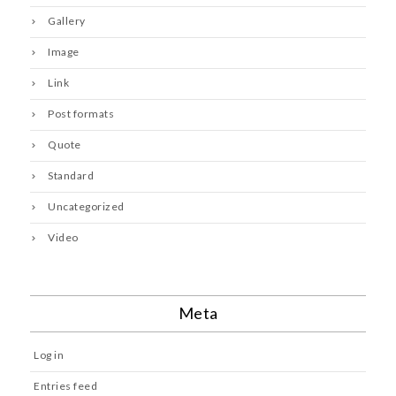
Gallery
Image
Link
Post formats
Quote
Standard
Uncategorized
Video
Meta
Log in
Entries feed