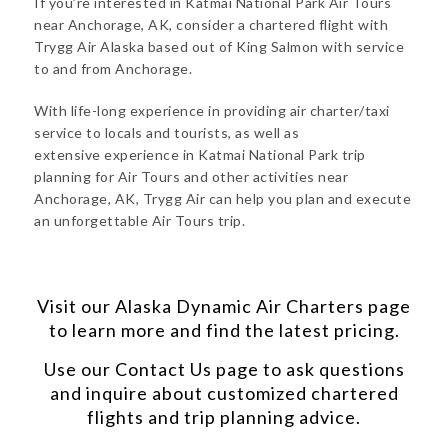
If you’re interested in Katmai National Park Air Tours
near Anchorage, AK, consider a chartered flight with
Trygg Air Alaska based out of King Salmon with service
to and from Anchorage.
With life-long experience in providing air charter/taxi
service to locals and tourists, as well as
extensive experience in Katmai National Park trip
planning for Air Tours and other activities near
Anchorage, AK, Trygg Air can help you plan and execute
an unforgettable Air Tours trip.
Visit our
Alaska Dynamic Air Charters
page
to learn more and find the latest pricing.
Use our
Contact Us
page to ask questions
and inquire about customized chartered
flights and trip planning advice.