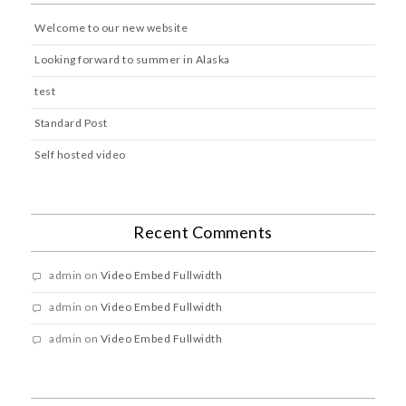
Welcome to our new website
Looking forward to summer in Alaska
test
Standard Post
Self hosted video
Recent Comments
admin
on
Video Embed Fullwidth
admin
on
Video Embed Fullwidth
admin
on
Video Embed Fullwidth