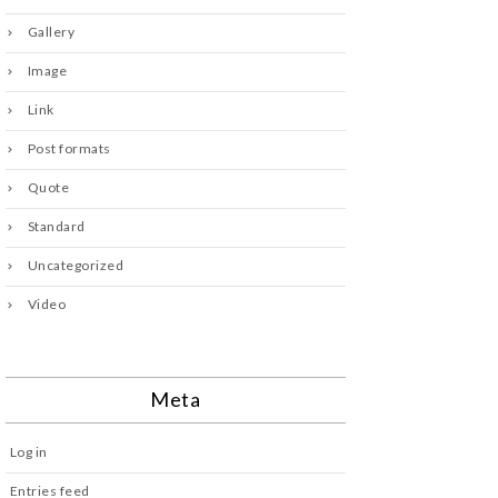
Gallery
Image
Link
Post formats
Quote
Standard
Uncategorized
Video
Meta
Log in
Entries feed