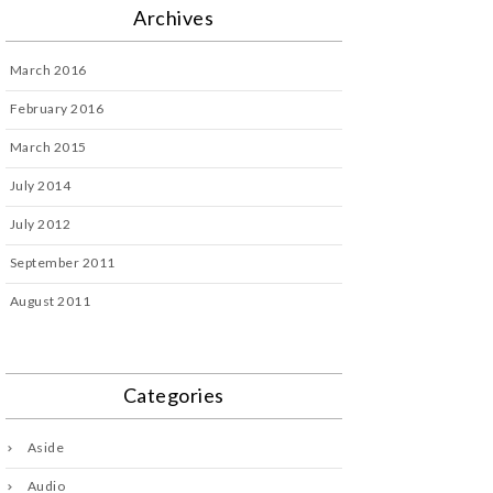
Archives
March 2016
February 2016
March 2015
July 2014
July 2012
September 2011
August 2011
Categories
Aside
Audio