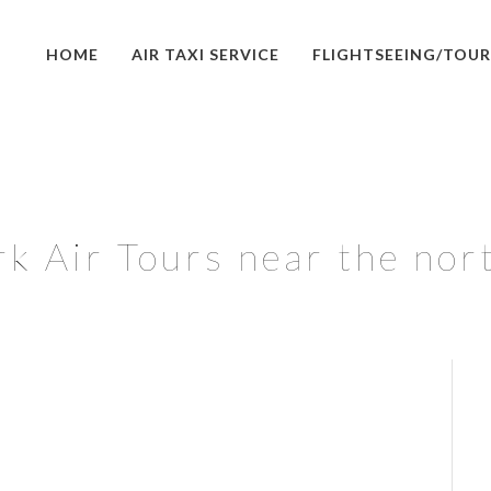
HOME
AIR TAXI SERVICE
FLIGHTSEEING/TOUR
k Air Tours near the nor