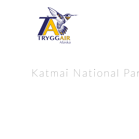
Katmai National Par