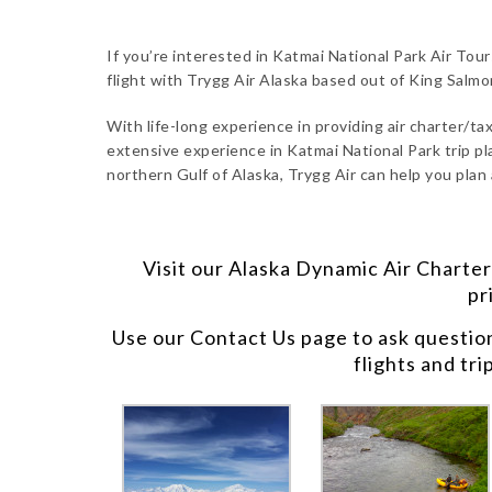
If you’re interested in Katmai National Park Air Tou
flight with Trygg Air Alaska based out of King Salm
With life-long experience in providing air charter/taxi
extensive experience in Katmai National Park trip pl
northern Gulf of Alaska, Trygg Air can help you plan
Visit our
Alaska Dynamic Air Charter
pr
Use our
Contact Us
page to ask questio
flights and tri