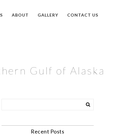
S
ABOUT
GALLERY
CONTACT US
thern Gulf of Alaska
Recent Posts