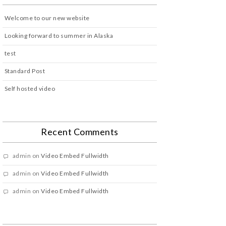
Welcome to our new website
Looking forward to summer in Alaska
test
Standard Post
Self hosted video
Recent Comments
admin
on
Video Embed Fullwidth
admin
on
Video Embed Fullwidth
admin
on
Video Embed Fullwidth