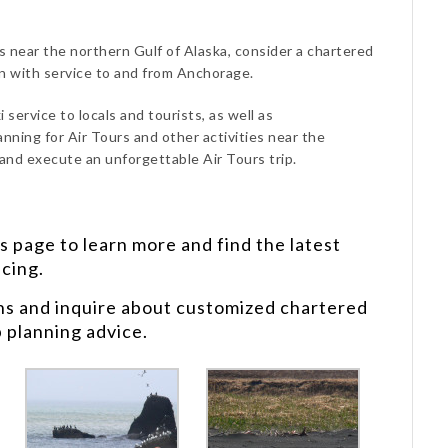
rs near the northern Gulf of Alaska, consider a chartered
on with service to and from Anchorage.
 service to locals and tourists, as well as
anning for Air Tours and other activities near the
 and execute an unforgettable Air Tours trip.
s
page to learn more and find the latest
icing.
ns and inquire about customized chartered
p planning advice.