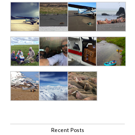
Recent Posts