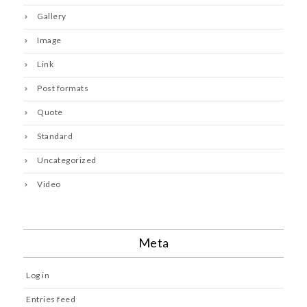
Gallery
Image
Link
Post formats
Quote
Standard
Uncategorized
Video
Meta
Log in
Entries feed