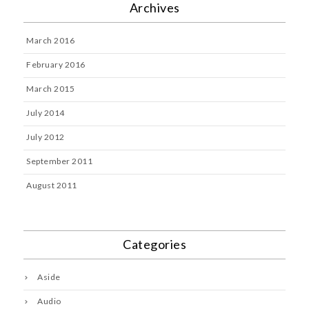
Archives
March 2016
February 2016
March 2015
July 2014
July 2012
September 2011
August 2011
Categories
Aside
Audio