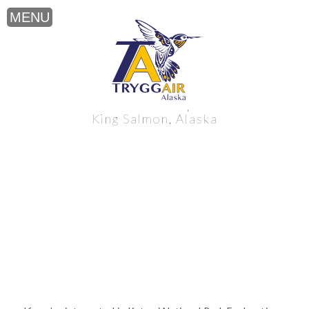
Katmai National Park Exploration near
King Salmon, Alaska