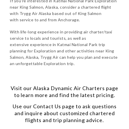
If you’re interested in Katmai National Park Exploration
near King Salmon, Alaska, consider a chartered flight
with Trygg Air Alaska based out of King Salmon
with service to and from Anchorage.
With life-long experience in providing air charter/taxi
service to locals and tourists, as well as
extensive experience in Katmai National Park trip
planning for Exploration and other activities near King
Salmon, Alaska, Trygg Air can help you plan and execute
an unforgettable Exploration trip.
Visit our
Alaska Dynamic Air Charters
page
to learn more and find the latest pricing.
Use our
Contact Us
page to ask questions
and inquire about customized chartered
flights and trip planning advice.