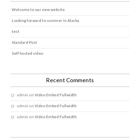
Welcome to our new website
Looking forward to summer in Alaska
test
Standard Post
Self hosted video
Recent Comments
admin
on
Video Embed Fullwidth
admin
on
Video Embed Fullwidth
admin
on
Video Embed Fullwidth