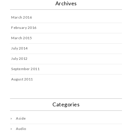
Archives
March 2016
February 2016
March 2015
July 2014
July 2012
September 2011
August 2011
Categories
Aside
Audio