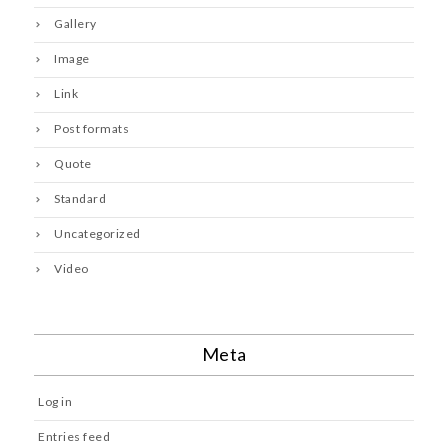
Gallery
Image
Link
Post formats
Quote
Standard
Uncategorized
Video
Meta
Log in
Entries feed