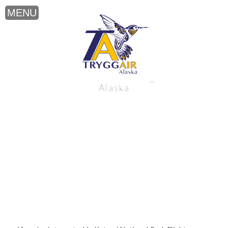
Katmai National Park Flights near
Alaska