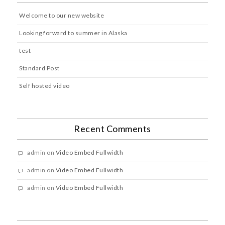
Welcome to our new website
Looking forward to summer in Alaska
test
Standard Post
Self hosted video
Recent Comments
admin
on
Video Embed Fullwidth
admin
on
Video Embed Fullwidth
admin
on
Video Embed Fullwidth