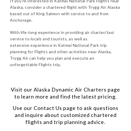
If you’re interested in Katmai National Park Flights near
Alaska, consider a chartered flight with Trygg Air Alaska
based out of King Salmon with service to and from
Anchorage.
With life-long experience in providing air charter/taxi
service to locals and tourists, as well as
extensive experience in Katmai National Park trip
planning for Flights and other activities near Alaska,
Trygg Air can help you plan and execute an
unforgettable Flights trip.
Visit our
Alaska Dynamic Air Charters
page
to learn more and find the latest pricing.
Use our
Contact Us
page to ask questions
and inquire about customized chartered
flights and trip planning advice.