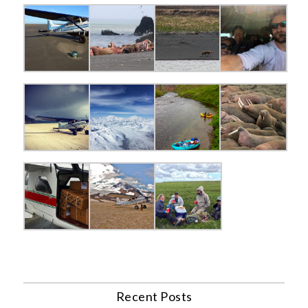
Recent Posts