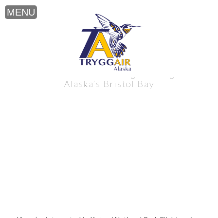
Katmai National Park Flightseeing near
Alaska’s Bristol Bay