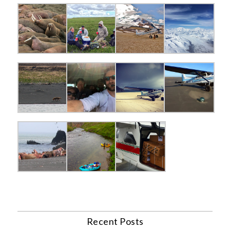
Recent Posts