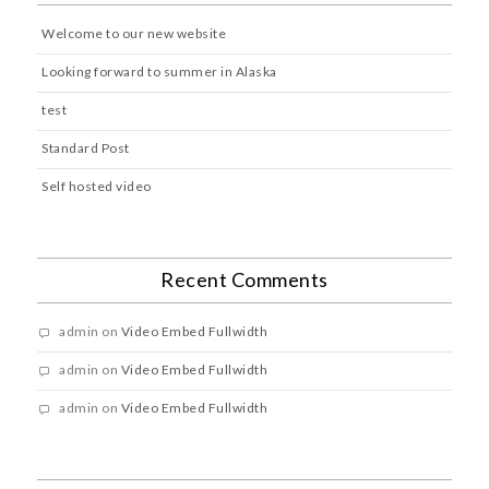
Welcome to our new website
Looking forward to summer in Alaska
test
Standard Post
Self hosted video
Recent Comments
admin
on
Video Embed Fullwidth
admin
on
Video Embed Fullwidth
admin
on
Video Embed Fullwidth