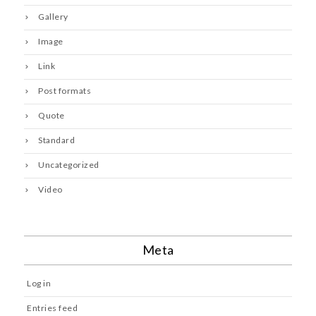
Gallery
Image
Link
Post formats
Quote
Standard
Uncategorized
Video
Meta
Log in
Entries feed