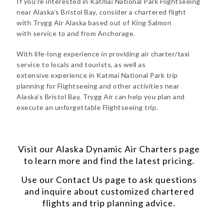
If you’re interested in Katmai National Park Flightseeing
near Alaska’s Bristol Bay, consider a chartered flight
with Trygg Air Alaska based out of King Salmon
with service to and from Anchorage.
With life-long experience in providing air charter/taxi
service to locals and tourists, as well as
extensive experience in Katmai National Park trip
planning for Flightseeing and other activities near
Alaska’s Bristol Bay, Trygg Air can help you plan and
execute an unforgettable Flightseeing trip.
Visit our
Alaska Dynamic Air Charters
page
to learn more and find the latest pricing.
Use our
Contact Us
page to ask questions
and inquire about customized chartered
flights and trip planning advice.