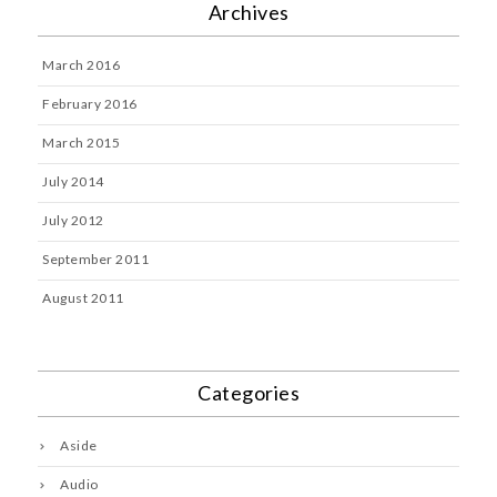
Archives
March 2016
February 2016
March 2015
July 2014
July 2012
September 2011
August 2011
Categories
Aside
Audio