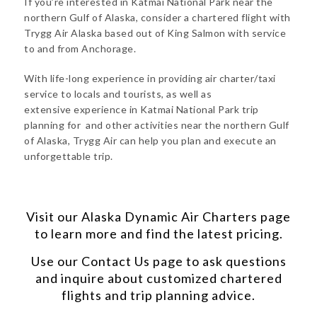
If you’re interested in Katmai National Park near the
northern Gulf of Alaska, consider a chartered flight with
Trygg Air Alaska based out of King Salmon with service
to and from Anchorage.
With life-long experience in providing air charter/taxi
service to locals and tourists, as well as
extensive experience in Katmai National Park trip
planning for and other activities near the northern Gulf
of Alaska, Trygg Air can help you plan and execute an
unforgettable trip.
Visit our
Alaska Dynamic Air Charters
page
to learn more and find the latest pricing.
Use our
Contact Us
page to ask questions
and inquire about customized chartered
flights and trip planning advice.