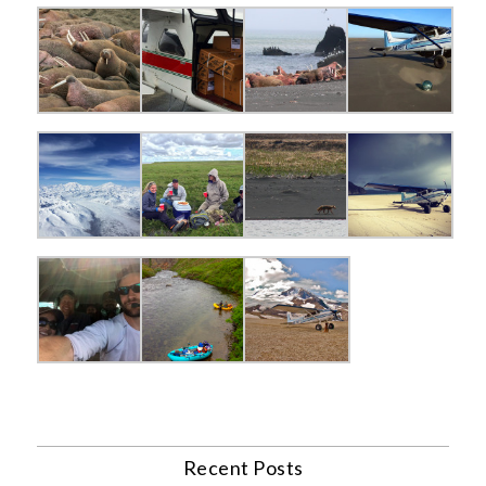
Recent Posts