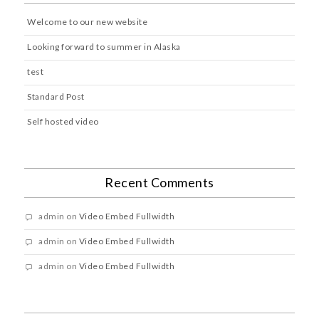
Welcome to our new website
Looking forward to summer in Alaska
test
Standard Post
Self hosted video
Recent Comments
admin
on
Video Embed Fullwidth
admin
on
Video Embed Fullwidth
admin
on
Video Embed Fullwidth