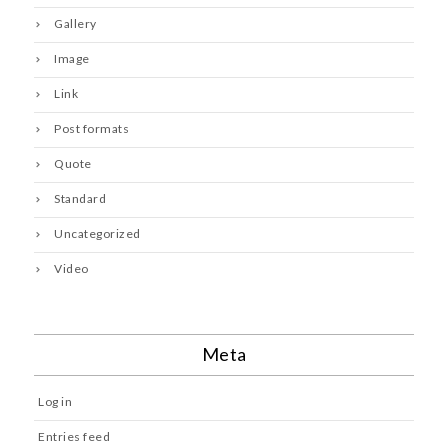
Gallery
Image
Link
Post formats
Quote
Standard
Uncategorized
Video
Meta
Log in
Entries feed