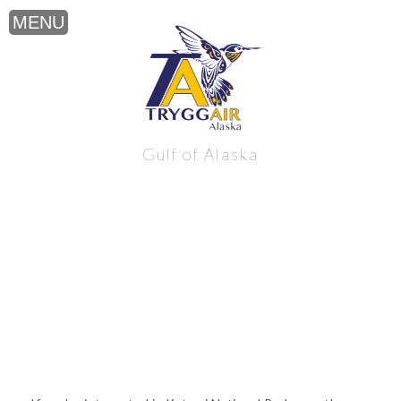
Katmai National Park near the northern
Gulf of Alaska