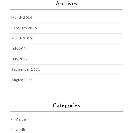
Archives
March 2016
February 2016
March 2015
July 2014
July 2012
September 2011
August 2011
Categories
Aside
Audio