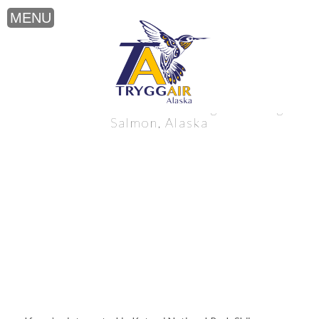
Katmai National Park Skiing near King
Salmon, Alaska