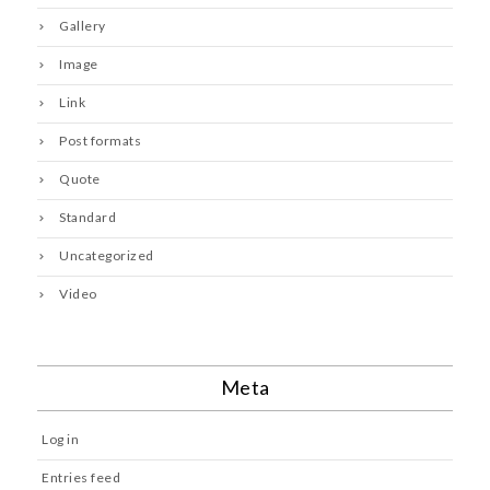
Gallery
Image
Link
Post formats
Quote
Standard
Uncategorized
Video
Meta
Log in
Entries feed