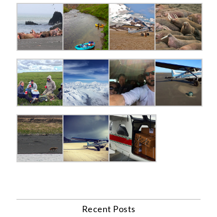
Recent Posts