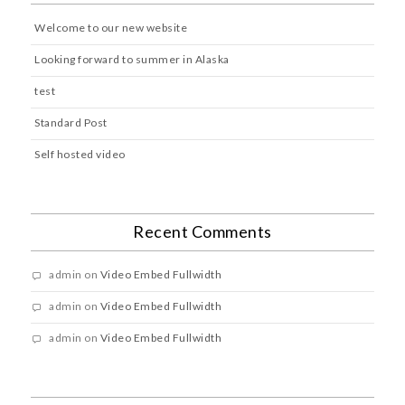
Welcome to our new website
Looking forward to summer in Alaska
test
Standard Post
Self hosted video
Recent Comments
admin
on
Video Embed Fullwidth
admin
on
Video Embed Fullwidth
admin
on
Video Embed Fullwidth