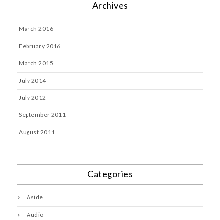
Archives
March 2016
February 2016
March 2015
July 2014
July 2012
September 2011
August 2011
Categories
Aside
Audio