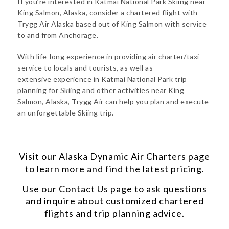
If you’re interested in Katmai National Park Skiing near
King Salmon, Alaska, consider a chartered flight with
Trygg Air Alaska based out of King Salmon with service
to and from Anchorage.
With life-long experience in providing air charter/taxi
service to locals and tourists, as well as
extensive experience in Katmai National Park trip
planning for Skiing and other activities near King
Salmon, Alaska, Trygg Air can help you plan and execute
an unforgettable Skiing trip.
Visit our
Alaska Dynamic Air Charters
page
to learn more and find the latest pricing.
Use our
Contact Us
page to ask questions
and inquire about customized chartered
flights and trip planning advice.