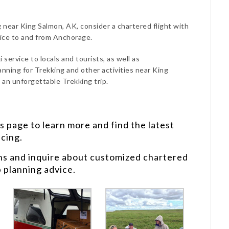
g near King Salmon, AK, consider a chartered flight with
vice to and from Anchorage.
 service to locals and tourists, as well as
anning for Trekking and other activities near King
 an unforgettable Trekking trip.
s
page to learn more and find the latest
icing.
ns and inquire about customized chartered
p planning advice.