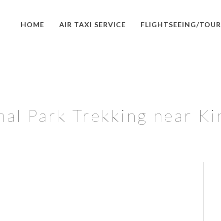
HOME
AIR TAXI SERVICE
FLIGHTSEEING/TOUR
nal Park Trekking near Ki