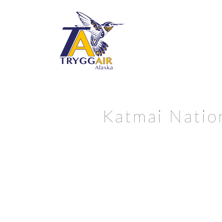
Katmai Natio