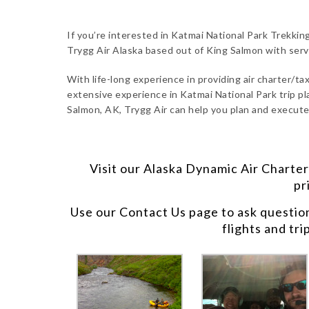
If you’re interested in Katmai National Park Trekkin
Trygg Air Alaska based out of King Salmon with ser
With life-long experience in providing air charter/taxi
extensive experience in Katmai National Park trip pl
Salmon, AK, Trygg Air can help you plan and execute
Visit our
Alaska Dynamic Air Charter
pr
Use our
Contact Us
page to ask questio
flights and tri