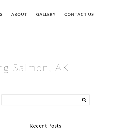
S
ABOUT
GALLERY
CONTACT US
ng Salmon, AK
Recent Posts