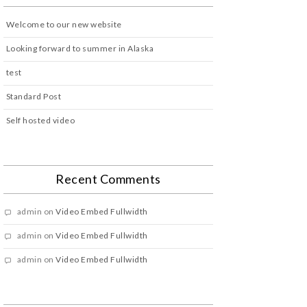
Welcome to our new website
Looking forward to summer in Alaska
test
Standard Post
Self hosted video
Recent Comments
admin
on
Video Embed Fullwidth
admin
on
Video Embed Fullwidth
admin
on
Video Embed Fullwidth