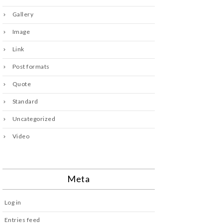
Gallery
Image
Link
Post formats
Quote
Standard
Uncategorized
Video
Meta
Log in
Entries feed