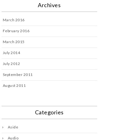
Archives
March 2016
February 2016
March 2015
July 2014
July 2012
September 2011
August 2011
Categories
Aside
Audio