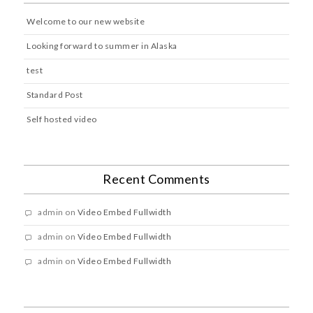
Welcome to our new website
Looking forward to summer in Alaska
test
Standard Post
Self hosted video
Recent Comments
admin
on
Video Embed Fullwidth
admin
on
Video Embed Fullwidth
admin
on
Video Embed Fullwidth