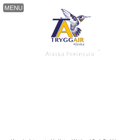
Katmai National Park Trekking near the
Alaska Peninsula