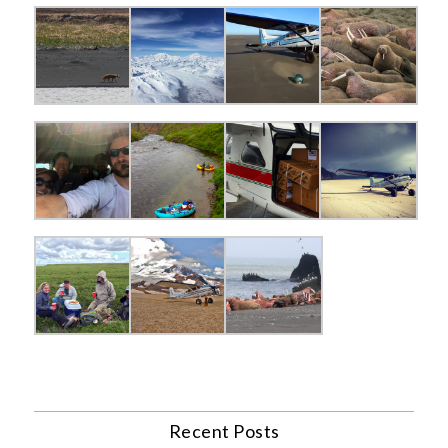
Recent Posts