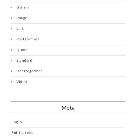
Gallery
Image
Link
Post formats
Quote
Standard
Uncategorized
Video
Meta
Log in
Entries feed