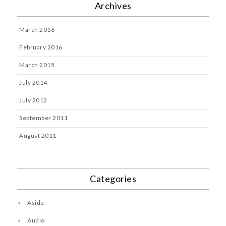
Archives
March 2016
February 2016
March 2015
July 2014
July 2012
September 2011
August 2011
Categories
Aside
Audio