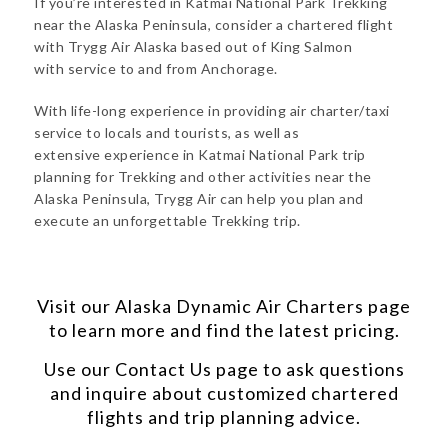
If you’re interested in Katmai National Park Trekking
near the Alaska Peninsula, consider a chartered flight
with Trygg Air Alaska based out of King Salmon
with service to and from Anchorage.
With life-long experience in providing air charter/taxi
service to locals and tourists, as well as
extensive experience in Katmai National Park trip
planning for Trekking and other activities near the
Alaska Peninsula, Trygg Air can help you plan and
execute an unforgettable Trekking trip.
Visit our
Alaska Dynamic Air Charters
page
to learn more and find the latest pricing.
Use our
Contact Us
page to ask questions
and inquire about customized chartered
flights and trip planning advice.