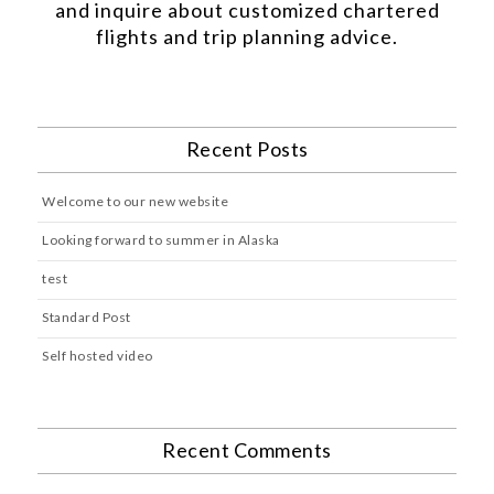
and inquire about customized chartered
flights and trip planning advice.
Recent Posts
Welcome to our new website
Looking forward to summer in Alaska
test
Standard Post
Self hosted video
Recent Comments