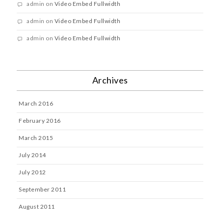
admin
on
Video Embed Fullwidth
admin
on
Video Embed Fullwidth
admin
on
Video Embed Fullwidth
Archives
March 2016
February 2016
March 2015
July 2014
July 2012
September 2011
August 2011