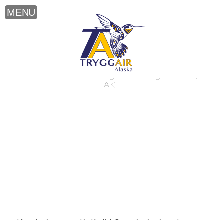
Kodiak Bear viewing near King Salmon,
AK