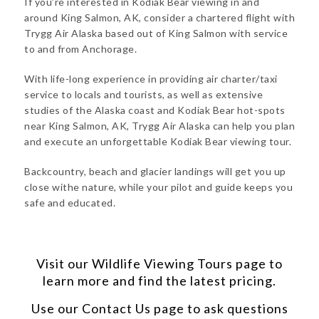
If you’re interested in Kodiak Bear viewing in and
around King Salmon, AK, consider a chartered flight with
Trygg Air Alaska based out of King Salmon with service
to and from Anchorage.
With life-long experience in providing air charter/taxi
service to locals and tourists, as well as extensive
studies of the Alaska coast and Kodiak Bear hot-spots
near King Salmon, AK, Trygg Air Alaska can help you plan
and execute an unforgettable Kodiak Bear viewing tour.
Backcountry, beach and glacier landings will get you up
close withe nature, while your pilot and guide keeps you
safe and educated.
Visit our
Wildlife Viewing Tours
page to
learn more and find the latest pricing.
Use our
Contact Us
page to ask questions