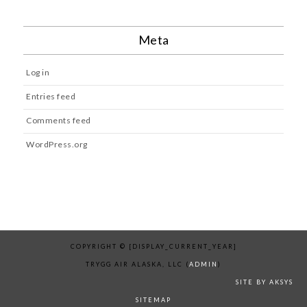
Meta
Log in
Entries feed
Comments feed
WordPress.org
COPYRIGHT © [DISPLAY_CURRENT_YEAR]
TRYGG AIR ALASKA, LLC (
ADMIN
)
SITE BY AKSYS
SITEMAP