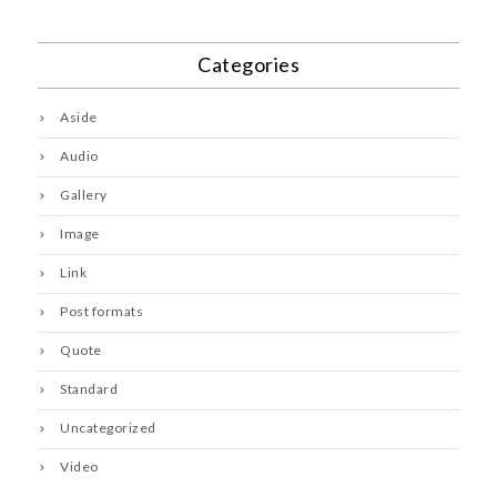
Categories
Aside
Audio
Gallery
Image
Link
Post formats
Quote
Standard
Uncategorized
Video