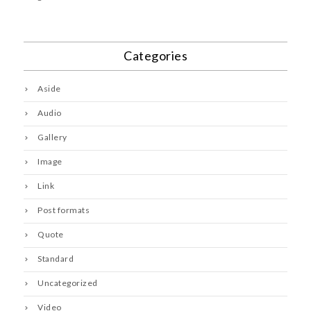
Categories
Aside
Audio
Gallery
Image
Link
Post formats
Quote
Standard
Uncategorized
Video