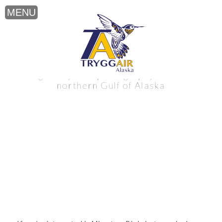
Migratory Bird photography near the
northern Gulf of Alaska