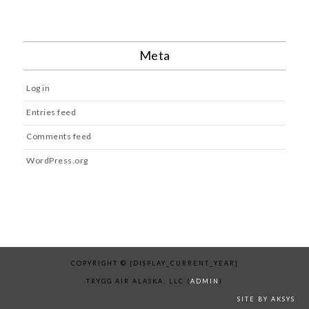
Meta
Log in
Entries feed
Comments feed
WordPress.org
COPYRIGHT © [DISPLAY_CURRENT_YEAR]
TRYGG AIR ALASKA, LLC (
ADMIN
)
SITE BY AKSYS