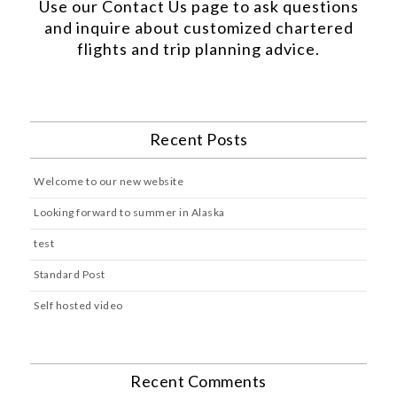
Use our
Contact Us
page to ask questions
and inquire about customized chartered
flights and trip planning advice.
Recent Posts
Welcome to our new website
Looking forward to summer in Alaska
test
Standard Post
Self hosted video
Recent Comments