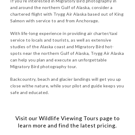
If you’re interested in Migratory Bird photography in
and around the northern Gulf of Alaska, consider a
chartered flight with Trygg Air Alaska based out of King
Salmon with service to and from Anchorage.
With life-long experience in providing air charter/taxi
service to locals and tourists, as well as extensive
studies of the Alaska coast and Migratory Bird hot-
spots near the northern Gulf of Alaska, Trygg Air Alaska
can help you plan and execute an unforgettable
Migratory Bird photography tour.
Backcountry, beach and glacier landings will get you up
close withe nature, while your pilot and guide keeps you
safe and educated.
Visit our
Wildlife Viewing Tours
page to
learn more and find the latest pricing.