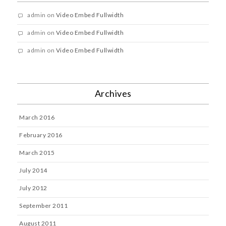
admin
on
Video Embed Fullwidth
admin
on
Video Embed Fullwidth
admin
on
Video Embed Fullwidth
Archives
March 2016
February 2016
March 2015
July 2014
July 2012
September 2011
August 2011