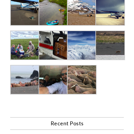
Recent Posts