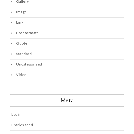
Gallery
Image
Link
Post formats
Quote
Standard
Uncategorized
Video
Meta
Log in
Entries feed