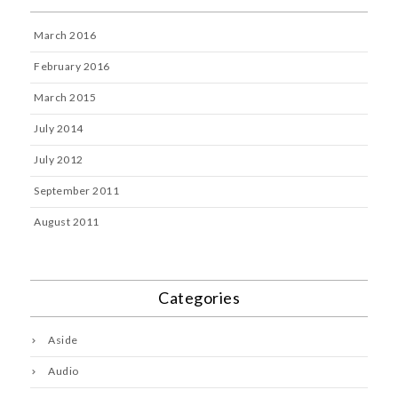
March 2016
February 2016
March 2015
July 2014
July 2012
September 2011
August 2011
Categories
Aside
Audio