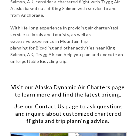
Salmon, AK, consider a chartered flight with Trygg Air
Alaska based out of King Salmon with service to and
from Anchorage.
With life-long experience in providing air charter/taxi
service to locals and tourists, as well as
extensive experience in Mountain trip
planning for Bicycling and other activities near King
Salmon, AK, Trygg Air can help you plan and execute an
unforgettable Bicycling trip.
Visit our
Alaska Dynamic Air Charters
page
to learn more and find the latest pricing.
Use our
Contact Us
page to ask questions
and inquire about customized chartered
flights and trip planning advice.