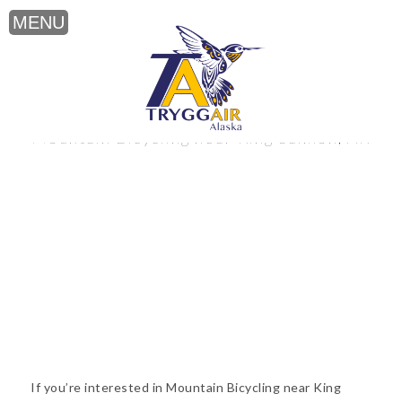
Mountain Bicycling near King Salmon, AK
If you’re interested in Mountain Bicycling near King