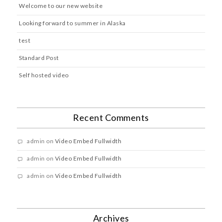
Welcome to our new website
Looking forward to summer in Alaska
test
Standard Post
Self hosted video
Recent Comments
admin
on
Video Embed Fullwidth
admin
on
Video Embed Fullwidth
admin
on
Video Embed Fullwidth
Archives