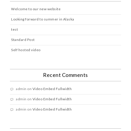
Welcome to our new website
Looking forward to summer in Alaska
test
Standard Post
Self hosted video
Recent Comments
admin
on
Video Embed Fullwidth
admin
on
Video Embed Fullwidth
admin
on
Video Embed Fullwidth