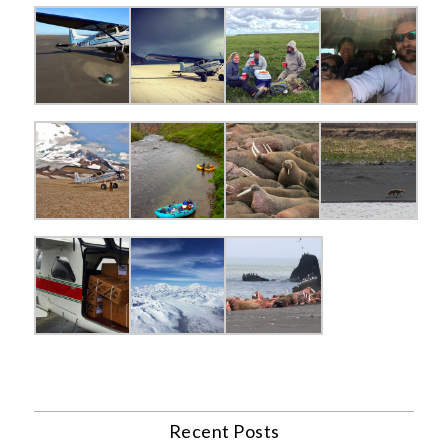
Recent Posts