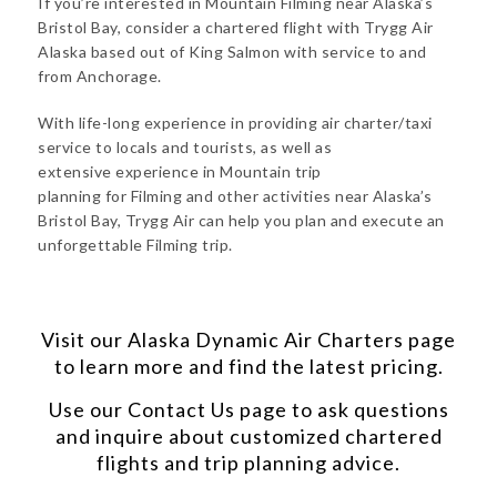
If you’re interested in Mountain Filming near Alaska’s
Bristol Bay, consider a chartered flight with Trygg Air
Alaska based out of King Salmon with service to and
from Anchorage.
With life-long experience in providing air charter/taxi
service to locals and tourists, as well as
extensive experience in Mountain trip
planning for Filming and other activities near Alaska’s
Bristol Bay, Trygg Air can help you plan and execute an
unforgettable Filming trip.
Visit our
Alaska Dynamic Air Charters
page
to learn more and find the latest pricing.
Use our
Contact Us
page to ask questions
and inquire about customized chartered
flights and trip planning advice.