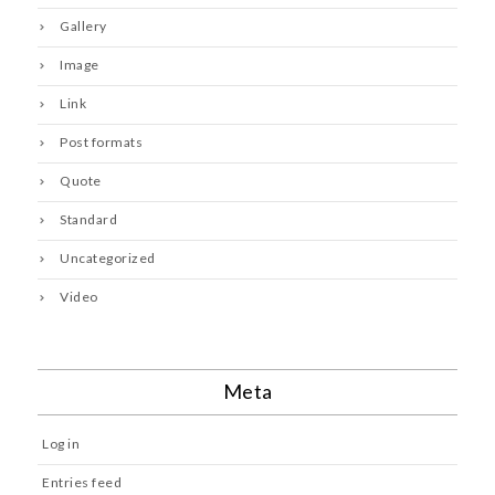
Gallery
Image
Link
Post formats
Quote
Standard
Uncategorized
Video
Meta
Log in
Entries feed