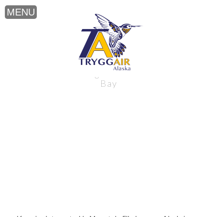
Mountain Filming near Alaska’s Bristol
Bay