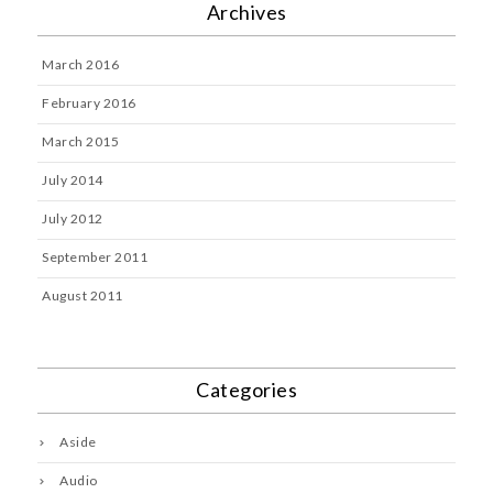
Archives
March 2016
February 2016
March 2015
July 2014
July 2012
September 2011
August 2011
Categories
Aside
Audio