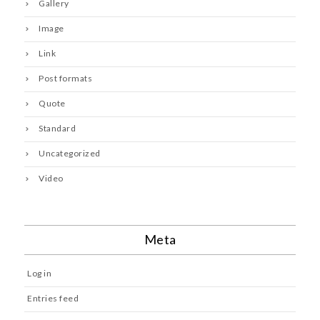
Gallery
Image
Link
Post formats
Quote
Standard
Uncategorized
Video
Meta
Log in
Entries feed