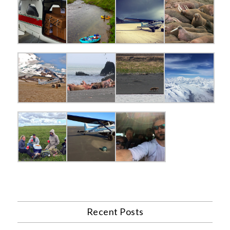
Recent Posts