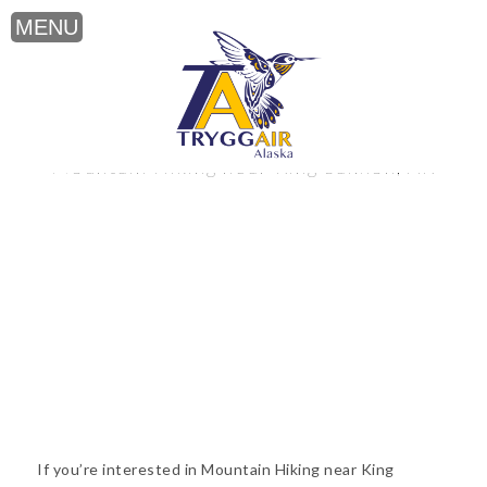
Mountain Hiking near King Salmon, AK
If you’re interested in Mountain Hiking near King