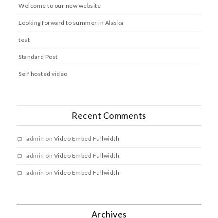
Welcome to our new website
Looking forward to summer in Alaska
test
Standard Post
Self hosted video
Recent Comments
admin
on
Video Embed Fullwidth
admin
on
Video Embed Fullwidth
admin
on
Video Embed Fullwidth
Archives