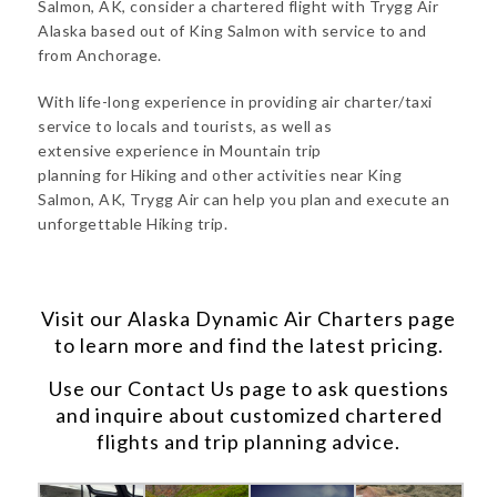
Salmon, AK, consider a chartered flight with Trygg Air
Alaska based out of King Salmon with service to and
from Anchorage.
With life-long experience in providing air charter/taxi
service to locals and tourists, as well as
extensive experience in Mountain trip
planning for Hiking and other activities near King
Salmon, AK, Trygg Air can help you plan and execute an
unforgettable Hiking trip.
Visit our
Alaska Dynamic Air Charters
page
to learn more and find the latest pricing.
Use our
Contact Us
page to ask questions
and inquire about customized chartered
flights and trip planning advice.