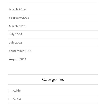
March 2016
February 2016
March 2015
July 2014
July 2012
September 2011
August 2011
Categories
Aside
Audio