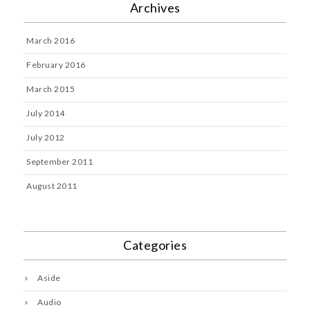
Archives
March 2016
February 2016
March 2015
July 2014
July 2012
September 2011
August 2011
Categories
Aside
Audio