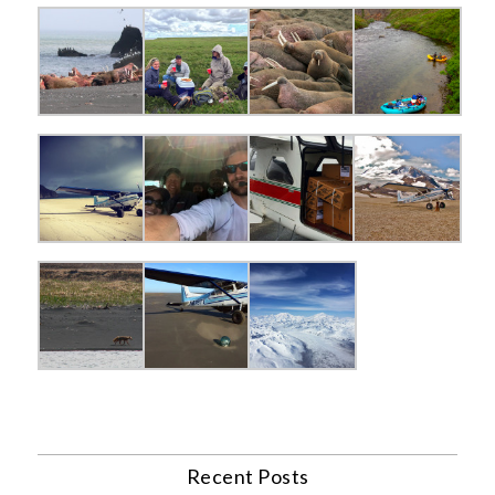
Recent Posts