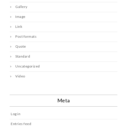
Gallery
Image
Link
Post formats
Quote
Standard
Uncategorized
Video
Meta
Log in
Entries feed