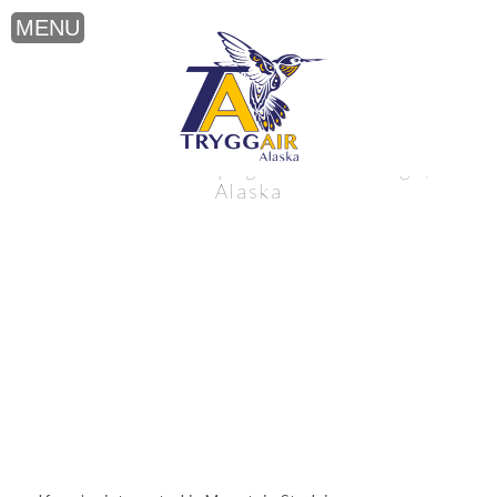
Mountain Studying near Anchorage,
Alaska