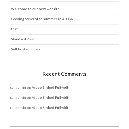
Welcome to our new website
Looking forward to summer in Alaska
test
Standard Post
Self hosted video
Recent Comments
admin
on
Video Embed Fullwidth
admin
on
Video Embed Fullwidth
admin
on
Video Embed Fullwidth