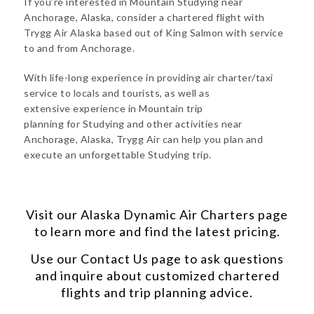
If you’re interested in Mountain Studying near
Anchorage, Alaska, consider a chartered flight with
Trygg Air Alaska based out of King Salmon with service
to and from Anchorage.
With life-long experience in providing air charter/taxi
service to locals and tourists, as well as
extensive experience in Mountain trip
planning for Studying and other activities near
Anchorage, Alaska, Trygg Air can help you plan and
execute an unforgettable Studying trip.
Visit our
Alaska Dynamic Air Charters
page
to learn more and find the latest pricing.
Use our
Contact Us
page to ask questions
and inquire about customized chartered
flights and trip planning advice.