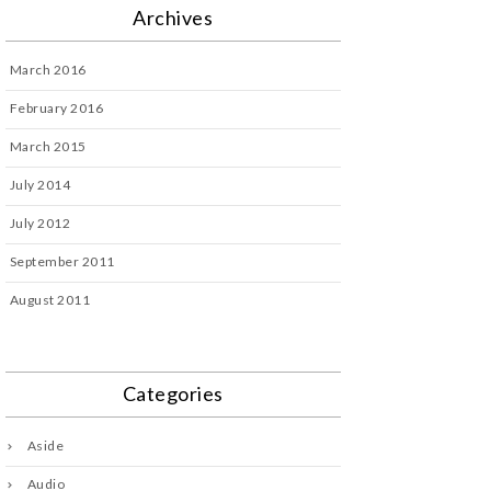
Archives
March 2016
February 2016
March 2015
July 2014
July 2012
September 2011
August 2011
Categories
Aside
Audio