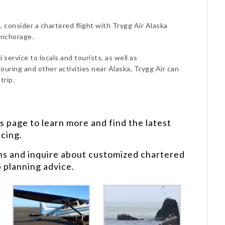
, consider a chartered flight with Trygg Air Alaska
Anchorage.
 service to locals and tourists, as well as
ouring and other activities near Alaska, Trygg Air can
trip.
s
page to learn more and find the latest
icing.
ns and inquire about customized chartered
p planning advice.