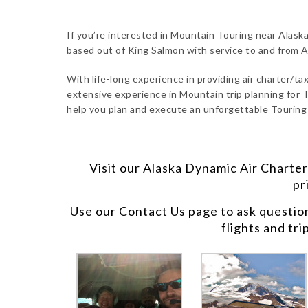
If you’re interested in Mountain Touring near Alaska
based out of King Salmon with service to and from 
With life-long experience in providing air charter/taxi
extensive experience in Mountain trip planning for T
help you plan and execute an unforgettable Touring 
Visit our
Alaska Dynamic Air Charter
pr
Use our
Contact Us
page to ask questio
flights and tri