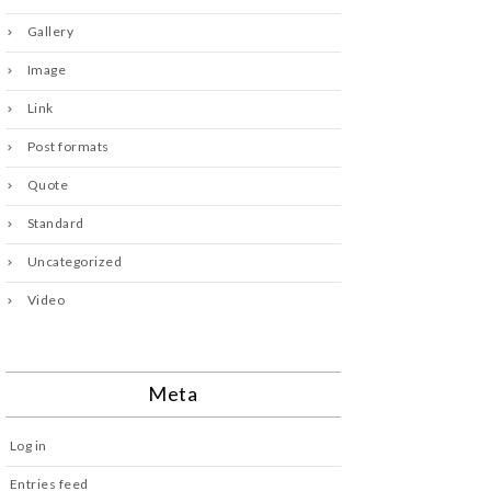
Gallery
Image
Link
Post formats
Quote
Standard
Uncategorized
Video
Meta
Log in
Entries feed