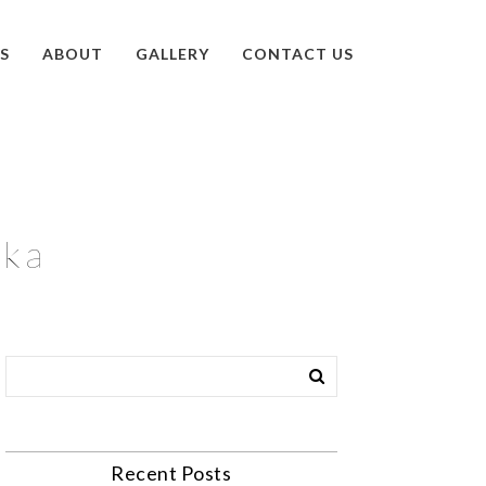
S
ABOUT
GALLERY
CONTACT US
ska
Recent Posts