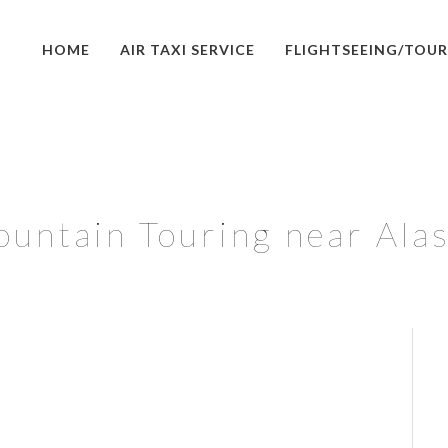
HOME
AIR TAXI SERVICE
FLIGHTSEEING/TOUR
untain Touring near Ala