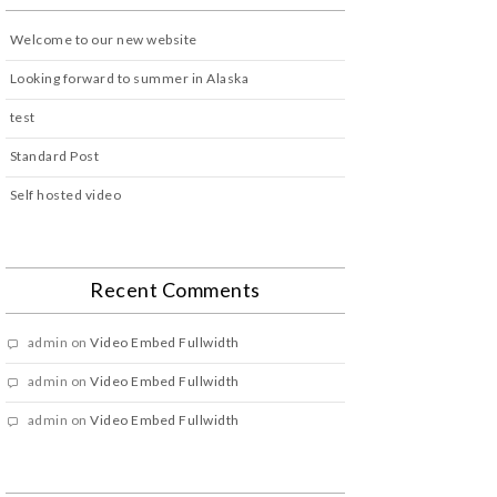
Welcome to our new website
Looking forward to summer in Alaska
test
Standard Post
Self hosted video
Recent Comments
admin
on
Video Embed Fullwidth
admin
on
Video Embed Fullwidth
admin
on
Video Embed Fullwidth