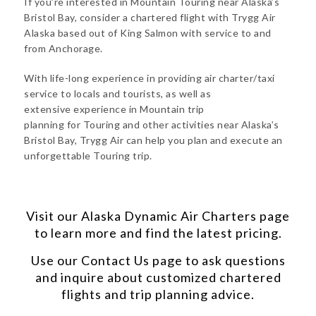
If you’re interested in Mountain Touring near Alaska’s
Bristol Bay, consider a chartered flight with Trygg Air
Alaska based out of King Salmon with service to and
from Anchorage.
With life-long experience in providing air charter/taxi
service to locals and tourists, as well as
extensive experience in Mountain trip
planning for Touring and other activities near Alaska’s
Bristol Bay, Trygg Air can help you plan and execute an
unforgettable Touring trip.
Visit our
Alaska Dynamic Air Charters
page
to learn more and find the latest pricing.
Use our
Contact Us
page to ask questions
and inquire about customized chartered
flights and trip planning advice.