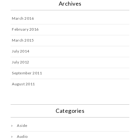
Archives
March 2016
February 2016
March 2015
July 2014
July 2012
September 2011
August 2011
Categories
Aside
Audio