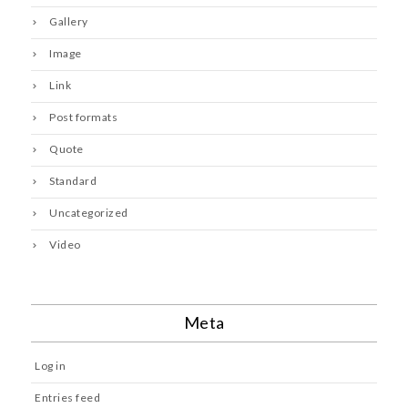
Gallery
Image
Link
Post formats
Quote
Standard
Uncategorized
Video
Meta
Log in
Entries feed