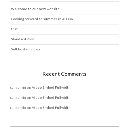
Welcome to our new website
Looking forward to summer in Alaska
test
Standard Post
Self hosted video
Recent Comments
admin
on
Video Embed Fullwidth
admin
on
Video Embed Fullwidth
admin
on
Video Embed Fullwidth