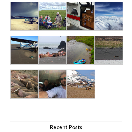
Recent Posts