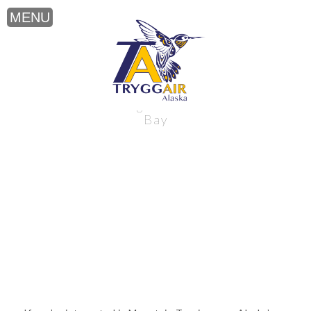
Mountain Touring near Alaska’s Bristol
Bay