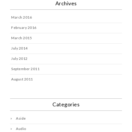
Archives
March 2016
February 2016
March 2015
July 2014
July 2012
September 2011
August 2011
Categories
Aside
Audio