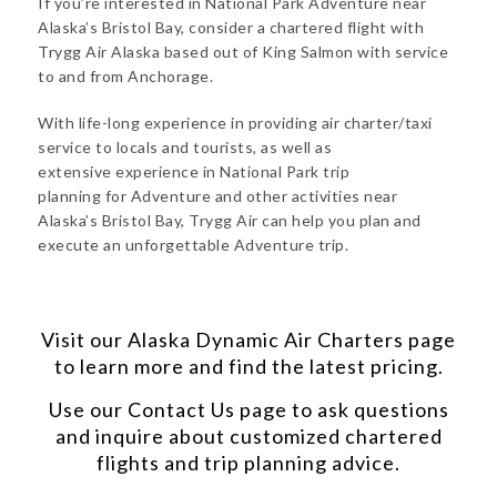
If you’re interested in National Park Adventure near
Alaska’s Bristol Bay, consider a chartered flight with
Trygg Air Alaska based out of King Salmon with service
to and from Anchorage.
With life-long experience in providing air charter/taxi
service to locals and tourists, as well as
extensive experience in National Park trip
planning for Adventure and other activities near
Alaska’s Bristol Bay, Trygg Air can help you plan and
execute an unforgettable Adventure trip.
Visit our
Alaska Dynamic Air Charters
page
to learn more and find the latest pricing.
Use our
Contact Us
page to ask questions
and inquire about customized chartered
flights and trip planning advice.