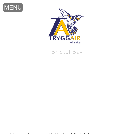
National Park Adventure near Alaska’s
Bristol Bay