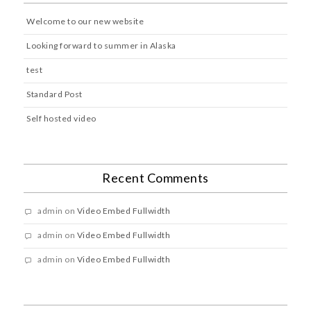
Welcome to our new website
Looking forward to summer in Alaska
test
Standard Post
Self hosted video
Recent Comments
admin
on
Video Embed Fullwidth
admin
on
Video Embed Fullwidth
admin
on
Video Embed Fullwidth