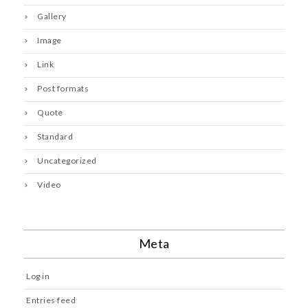
Gallery
Image
Link
Post formats
Quote
Standard
Uncategorized
Video
Meta
Log in
Entries feed