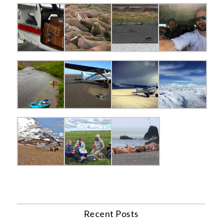
Recent Posts