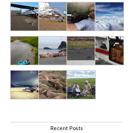
Recent Posts