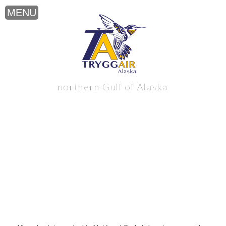
National Park Adventure near the
northern Gulf of Alaska