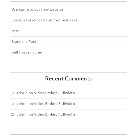
Welcome to our new website
Looking forward to summer in Alaska
test
Standard Post
Self hosted video
Recent Comments
admin
on
Video Embed Fullwidth
admin
on
Video Embed Fullwidth
admin
on
Video Embed Fullwidth