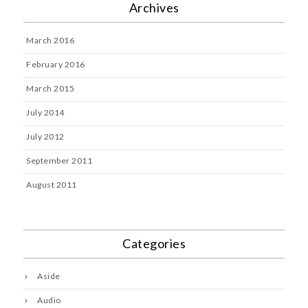
Archives
March 2016
February 2016
March 2015
July 2014
July 2012
September 2011
August 2011
Categories
Aside
Audio