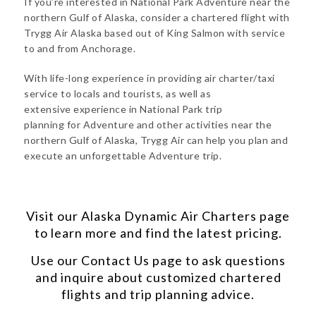
If you’re interested in National Park Adventure near the
northern Gulf of Alaska, consider a chartered flight with
Trygg Air Alaska based out of King Salmon with service
to and from Anchorage.
With life-long experience in providing air charter/taxi
service to locals and tourists, as well as
extensive experience in National Park trip
planning for Adventure and other activities near the
northern Gulf of Alaska, Trygg Air can help you plan and
execute an unforgettable Adventure trip.
Visit our
Alaska Dynamic Air Charters
page
to learn more and find the latest pricing.
Use our
Contact Us
page to ask questions
and inquire about customized chartered
flights and trip planning advice.