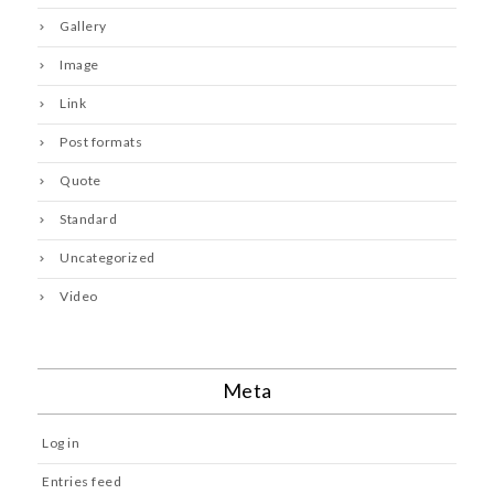
Gallery
Image
Link
Post formats
Quote
Standard
Uncategorized
Video
Meta
Log in
Entries feed