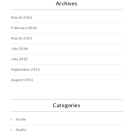
Archives
March 2016
February 2016
March 2015
July 2014
July 2012
September 2011
August 2011
Categories
Aside
Audio