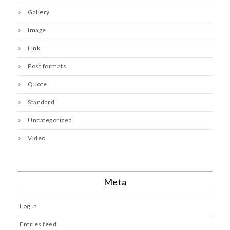
Gallery
Image
Link
Post formats
Quote
Standard
Uncategorized
Video
Meta
Log in
Entries feed