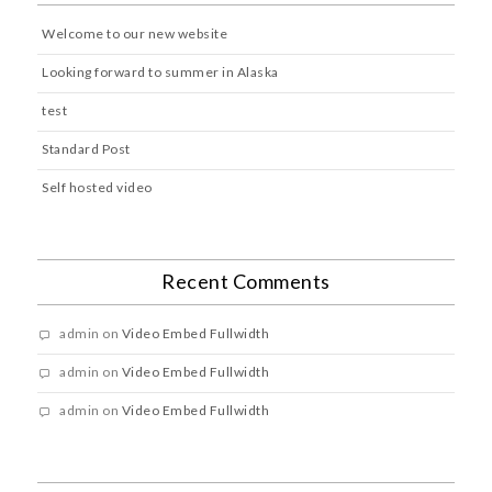
Welcome to our new website
Looking forward to summer in Alaska
test
Standard Post
Self hosted video
Recent Comments
admin
on
Video Embed Fullwidth
admin
on
Video Embed Fullwidth
admin
on
Video Embed Fullwidth