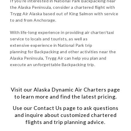
If you’re interested in National Park Backpacking near
the Alaska Peninsula, consider a chartered flight with
Trygg Air Alaska based out of King Salmon with service
to and from Anchorage.
With life-long experience in providing air charter/taxi
service to locals and tourists, as well as
extensive experience in National Park trip
planning for Backpacking and other activities near the
Alaska Peninsula, Trygg Air can help you plan and
execute an unforgettable Backpacking trip.
Visit our
Alaska Dynamic Air Charters
page
to learn more and find the latest pricing.
Use our
Contact Us
page to ask questions
and inquire about customized chartered
flights and trip planning advice.