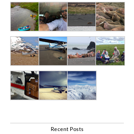
Recent Posts