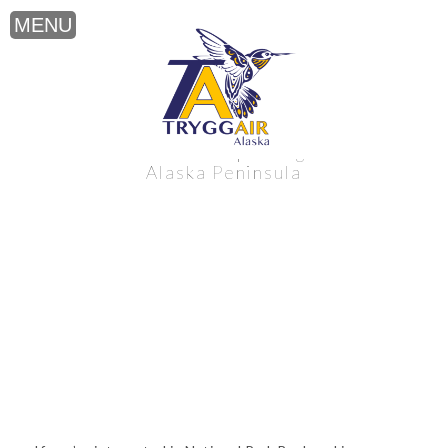
National Park Backpacking near the
Alaska Peninsula